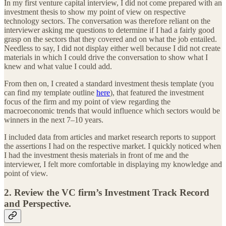
In my first venture capital interview, I did not come prepared with an
investment thesis to show my point of view on respective
technology sectors. The conversation was therefore reliant on the
interviewer asking me questions to determine if I had a fairly good
grasp on the sectors that they covered and on what the job entailed.
Needless to say, I did not display either well because I did not create
materials in which I could drive the conversation to show what I
knew and what value I could add.
From then on, I created a standard investment thesis template (you
can find my template outline
here
), that featured the investment
focus of the firm and my point of view regarding the
macroeconomic trends that would influence which sectors would be
winners in the next 7–10 years.
I included data from articles and market research reports to support
the assertions I had on the respective market. I quickly noticed when
I had the investment thesis materials in front of me and the
interviewer, I felt more comfortable in displaying my knowledge and
point of view.
2. Review the VC firm’s Investment Track Record
and Perspective.