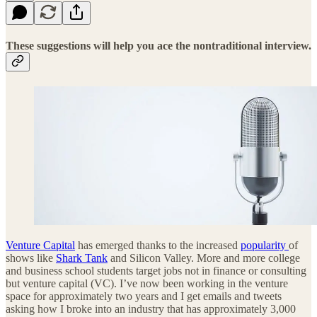
These suggestions will help you ace the nontraditional interview.
Venture Capital
has emerged thanks to the increased
popularity
of
shows like
Shark Tank
and Silicon Valley. More and more college
and business school students target jobs not in finance or consulting
but venture capital (VC). I’ve now been working in the venture
space for approximately two years and I get emails and tweets
asking how I broke into an industry that has approximately 3,000