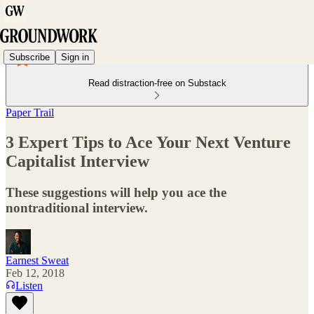
Subscribe
Sign in
Read distraction-free on Substack
Paper Trail
3 Expert Tips to Ace Your Next Venture
Capitalist Interview
These suggestions will help you ace the
nontraditional interview.
Earnest Sweat
Feb 12, 2018
Listen