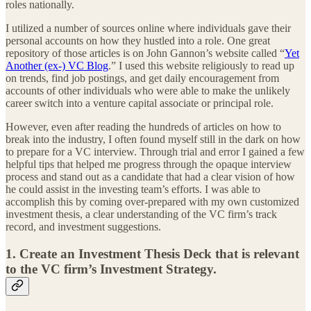
roles nationally.
I utilized a number of sources online where individuals gave their
personal accounts on how they hustled into a role. One great
repository of those articles is on John Gannon’s website called “
Yet
Another (ex-) VC Blog
.” I used this website religiously to read up
on trends, find job postings, and get daily encouragement from
accounts of other individuals who were able to make the unlikely
career switch into a venture capital associate or principal role.
However, even after reading the hundreds of articles on how to
break into the industry, I often found myself still in the dark on how
to prepare for a VC interview. Through trial and error I gained a few
helpful tips that helped me progress through the opaque interview
process and stand out as a candidate that had a clear vision of how
he could assist in the investing team’s efforts. I was able to
accomplish this by coming over-prepared with my own customized
investment thesis, a clear understanding of the VC firm’s track
record, and investment suggestions.
1. Create an Investment Thesis Deck that is relevant
to the VC firm’s Investment Strategy.