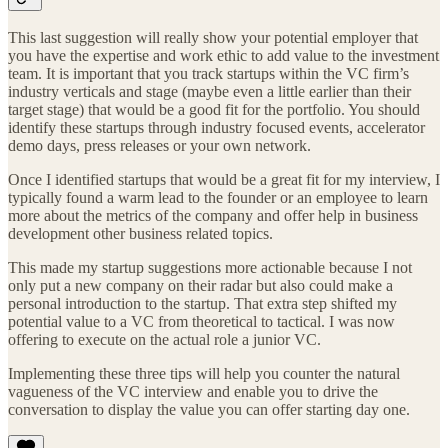
This last suggestion will really show your potential employer that
you have the expertise and work ethic to add value to the investment
team. It is important that you track startups within the VC firm’s
industry verticals and stage (maybe even a little earlier than their
target stage) that would be a good fit for the portfolio. You should
identify these startups through industry focused events, accelerator
demo days, press releases or your own network.
Once I identified startups that would be a great fit for my interview, I
typically found a warm lead to the founder or an employee to learn
more about the metrics of the company and offer help in business
development other business related topics.
This made my startup suggestions more actionable because I not
only put a new company on their radar but also could make a
personal introduction to the startup. That extra step shifted my
potential value to a VC from theoretical to tactical. I was now
offering to execute on the actual role a junior VC.
Implementing these three tips will help you counter the natural
vagueness of the VC interview and enable you to drive the
conversation to display the value you can offer starting day one.