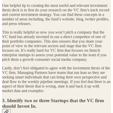
One helpful tip to creating the most useful and relevant investment
thesis deck is to first do your research on the VC firm’s track record
and current investment strategy. You can find these concepts in a
number of areas including, the fund’s website, blog, twitter profiles,
and press releases.
This is really helpful so now you won’t pitch a company that the
VC fund has already invested in our a direct competitor of one of
their portfolio companies. This also ensures that you share your
point of view to the relevant sectors and stage that the VC firm
focuses on. It’s really hard for VC firm that focuses on fintech
enterprise startups to assess your potential value to the team if you
pitch them a growth consumer social media company.
Lastly, don’t feel obligated to agree with the investment thesis of the
VC firm. Managing Partners have teams that run lean so they are
seeking smart individuals that can bring their own perspective and
deal flow to the weekly pipeline meetings. If you feel that there is an
aspect of their thesis that is wrong, state it and back it up with
market data and examples.
3. Identify two or three Startups that the VC firm
should Invest In.