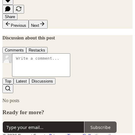
Share
Previous
Next
Discussion about this post
Comments
Restacks
Top
Latest
Discussions
No posts
Ready for more?
Subscribe