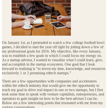
On January 1st, as I pretended to watch a few college football bowl
games, I decided to start the year off right by jotting down a few of
my professional goals for 2016. My objective, like every January,
was to establish a few goals in which I could focus my energy on.
As a startup advisor, I wanted to visualize what I could learn, give,
and accomplish in the startup ecosystem. One goal that I look
forward to realizing is “to invest my time, knowledge, and resources
exclusively 1 or 2 promising edtech startups.”
There are a few opportunities with companies and accelerators
within the edtech industry that would give me the opportunity to
reach my goal to drive real impact in one or two startups, but I first
took some time to speak with venture capitalists, entrepreneurs, and
operators to gain insight on how to be the best advisor I can be.
Below are a few interesting points that resonated with me from my
various conversations.