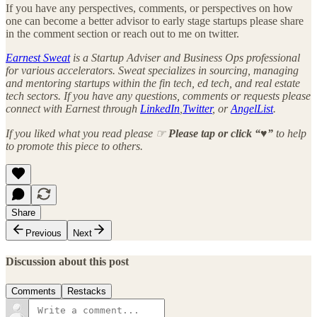
If you have any perspectives, comments, or perspectives on how
one can become a better advisor to early stage startups please share
in the comment section or reach out to me on twitter.
Earnest Sweat
is a Startup Adviser and Business Ops professional
for various accelerators. Sweat specializes in sourcing, managing
and mentoring startups within the fin tech, ed tech, and real estate
tech sectors. If you have any questions, comments or requests please
connect with Earnest through
LinkedIn
,
Twitter
, or
AngelList
.
If you liked what you read please ☞
Please tap or click “♥︎”
to help
to promote this piece to others.
Share
Previous
Next
Discussion about this post
Comments
Restacks