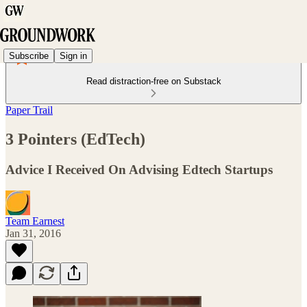
Subscribe
Sign in
Read distraction-free on Substack
Paper Trail
3 Pointers (EdTech)
Advice I Received On Advising Edtech Startups
Team Earnest
Jan 31, 2016