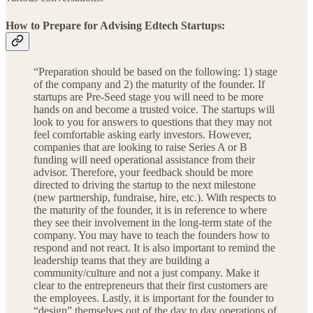
How to Prepare for Advising Edtech Startups:
“Preparation should be based on the following: 1) stage
of the company and 2) the maturity of the founder. If
startups are Pre-Seed stage you will need to be more
hands on and become a trusted voice. The startups will
look to you for answers to questions that they may not
feel comfortable asking early investors. However,
companies that are looking to raise Series A or B
funding will need operational assistance from their
advisor. Therefore, your feedback should be more
directed to driving the startup to the next milestone
(new partnership, fundraise, hire, etc.). With respects to
the maturity of the founder, it is in reference to where
they see their involvement in the long-term state of the
company. You may have to teach the founders how to
respond and not react. It is also important to remind the
leadership teams that they are building a
community/culture and not a just company. Make it
clear to the entrepreneurs that their first customers are
the employees. Lastly, it is important for the founder to
“design” themselves out of the day to day operations of