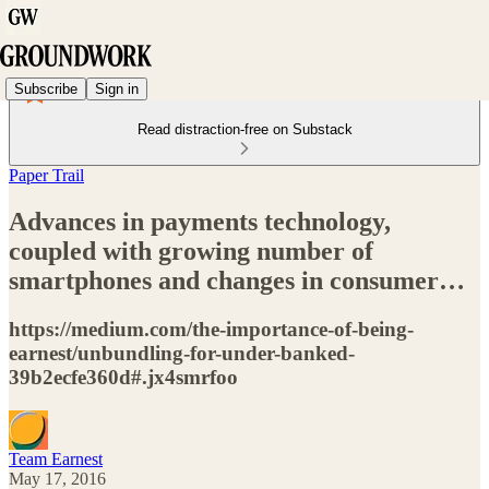
Subscribe
Sign in
Read distraction-free on Substack
Paper Trail
Advances in payments technology,
coupled with growing number of
smartphones and changes in consumer…
https://medium.com/the-importance-of-being-
earnest/unbundling-for-under-banked-
39b2ecfe360d#.jx4smrfoo
Team Earnest
May 17, 2016