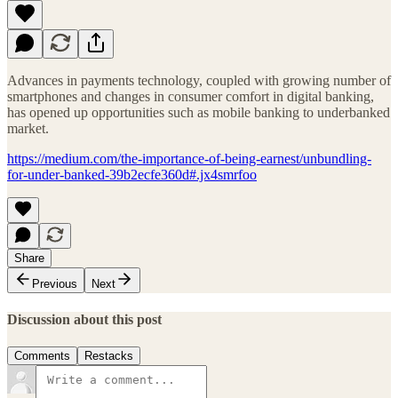
Advances in payments technology, coupled with growing number of
smartphones and changes in consumer comfort in digital banking,
has opened up opportunities such as mobile banking to underbanked
market.
https://medium.com/the-importance-of-being-earnest/unbundling-
for-under-banked-39b2ecfe360d#.jx4smrfoo
Share
Previous
Next
Discussion about this post
Comments
Restacks