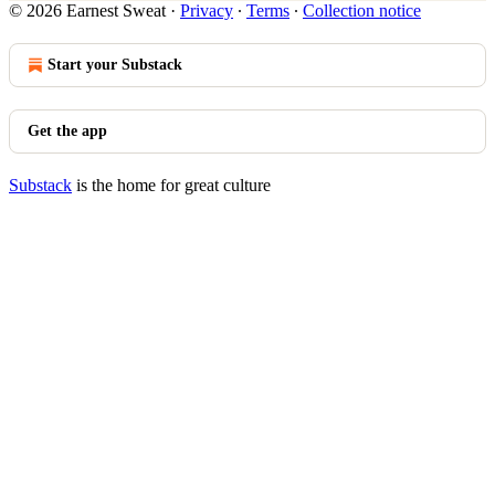
© 2026 Earnest Sweat
·
Privacy
∙
Terms
∙
Collection notice
Start your Substack
Get the app
Substack
is the home for great culture