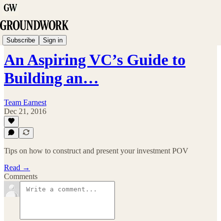
Paper Trail
Subscribe
Sign in
An Aspiring VC’s Guide to
Building an…
Team Earnest
Dec 21, 2016
Tips on how to construct and present your investment POV
Read →
Comments