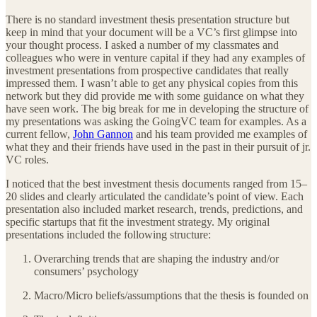
There is no standard investment thesis presentation structure but
keep in mind that your document will be a VC’s first glimpse into
your thought process. I asked a number of my classmates and
colleagues who were in venture capital if they had any examples of
investment presentations from prospective candidates that really
impressed them. I wasn’t able to get any physical copies from this
network but they did provide me with some guidance on what they
have seen work. The big break for me in developing the structure of
my presentations was asking the GoingVC team for examples. As a
current fellow,
John Gannon
and his team provided me examples of
what they and their friends have used in the past in their pursuit of jr.
VC roles.
I noticed that the best investment thesis documents ranged from 15–
20 slides and clearly articulated the candidate’s point of view. Each
presentation also included market research, trends, predictions, and
specific startups that fit the investment strategy. My original
presentations included the following structure:
Overarching trends that are shaping the industry and/or
consumers’ psychology
Macro/Micro beliefs/assumptions that the thesis is founded on