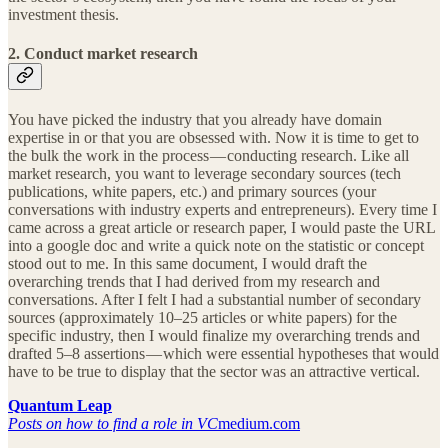
investment thesis.
2. Conduct market research
You have picked the industry that you already have domain
expertise in or that you are obsessed with. Now it is time to get to
the bulk the work in the process — conducting research. Like all
market research, you want to leverage secondary sources (tech
publications, white papers, etc.) and primary sources (your
conversations with industry experts and entrepreneurs). Every time I
came across a great article or research paper, I would paste the URL
into a google doc and write a quick note on the statistic or concept
stood out to me. In this same document, I would draft the
overarching trends that I had derived from my research and
conversations. After I felt I had a substantial number of secondary
sources (approximately 10–25 articles or white papers) for the
specific industry, then I would finalize my overarching trends and
drafted 5–8 assertions — which were essential hypotheses that would
have to be true to display that the sector was an attractive vertical.
Quantum Leap
Posts on how to find a role in VC
medium.com