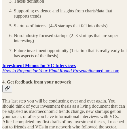
Thesis definition
Supporting evidence and insights from charts/data that
supports trends
Startups of interest (4–5 startups that fall into thesis)
Non-industry focused startups (2–3 startups that are super
interesting)
Future investment opportunity (1 startup that is really early but
has aspects of the thesis)
Investment Memos for VC Interviews
How to Prepare for Your Final Round Presentation
medium.com
4. Get feedback from your network
This last step you will be conducting over and over again. You
should think of your investment thesis as a living document that can
be adjusted as macroeconomic trends change, new startups get on
your radar, or after you have informational interviews with VCs.
After I completed my first drafts of my investment theses, I reached
out to friends and VCs in my network who followed the sector.