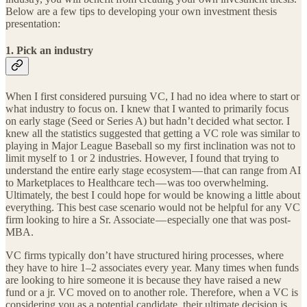
Below are a few tips to developing your own investment thesis
presentation:
1. Pick an industry
When I first considered pursuing VC, I had no idea where to start or
what industry to focus on. I knew that I wanted to primarily focus
on early stage (Seed or Series A) but hadn’t decided what sector. I
knew all the statistics suggested that getting a VC role was similar to
playing in Major League Baseball so my first inclination was not to
limit myself to 1 or 2 industries. However, I found that trying to
understand the entire early stage ecosystem — that can range from AI
to Marketplaces to Healthcare tech — was too overwhelming.
Ultimately, the best I could hope for would be knowing a little about
everything. This best case scenario would not be helpful for any VC
firm looking to hire a Sr. Associate — especially one that was post-
MBA.
VC firms typically don’t have structured hiring processes, where
they have to hire 1–2 associates every year. Many times when funds
are looking to hire someone it is because they have raised a new
fund or a jr. VC moved on to another role. Therefore, when a VC is
considering you as a potential candidate, their ultimate decision is