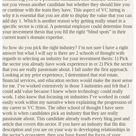
not you versus another candidate but whether they should hire you
or continue with the team they have. This aspect of VC hiring is
why it is essential that you are able to display the value that you can
add day 1. Which is another reason why getting really smart in a
specific sector is critical. A potential employer could determine from
your investment thesis that you fill the right “blind spots” in their
current team’s domain expertise.
So how do you pick the right industry? I’m not sure I have a right
answer but what I will say is there are 2 schools of thought with
regards to selecting an industry for your investment thesis: 1) Pick
the sector you already have work experience in or 2) Pick the sector
that you are really passionate about. I fall under the first approach.
Looking at my prior experience, I determined that real estate,
financial services, and education sectors would make the most sense
for me. I’ve worked extensively in those 3 industries and felt that I
could add value because I knew where technology could really
work. I also knew that focusing on industries I’ve worked in could
easily work within my narrative when explaining the progression of
my career to VC firms. The other school of thought I have seen
work is when candidates pick an industry that they are really
passionate about. This candidate already reads every blog post and
article that covers this sector. If you have an industry that fits this
description and you are on your way to developing relationships in
the sector’s ecosystem, then you have found the focus of your