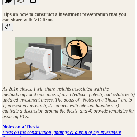
Tips on how to construct a investment presentation that you
can share with VC firms
As 2016 closes, I will share insights associated with the
methodology and outcomes of my 3 (edtech, fintech, real estate tech)
updated investment theses. The goals of “Notes on a Thesis” are to
1) present my research, 2) connect with relevant founders, 3)
cultivate a discussion around the thesis, and 4) provide templates for
aspiring VCs.
Notes on a Thesis
Posts on the construction, findings & output of my Investment