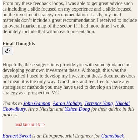
From my these feedback loops, I was able to get great advice such
as including a slide focused on my experience and a slide focused
on the investment strategy recommendation. Lastly, my final
materials don’t include a great recommendation I received to include
an overall market map of the sector. If I had more time I would
definitely include that within each presentation.
Final Thoughts
Hopefully, these suggestions provide you with some guidance on
developing your own investment thesis. Although, this was the
approached I used to develop my investment thesis documents does
not mean it is the only way. Good luck and feel free to share any
strategies or methods you may have used to develop an investment
strategy as a prospective VC.
Thanks to
John Gannon
,
Aaron Holiday
,
Terrence Yang
,
Nikolai
Chowdhury
, Arno Niazian and
Yizhen Dong
for their advice in this
process.
Earnest Sweat
is an Entrepreneurial Engineer for
Camelback