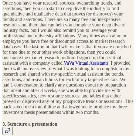
Once you have your research sources, overarching trends, and
assertions, then you can start to deep dive the industry to find
quantitative and qualitative data that proves (or disproves) your
trends and assertions. There are so many free and inexpensive
resources out there that can help you complete your deep dive of
industry facts, but I would also remind you to leverage your
professional and university affiliations. Many times as an alum or
employee you have free or discounted access to market research
databases. The last point that I will make is that if you are crunched
for time due to your other work obligations, then you could
outsource the market research portion. I signed up for a virtual
assistant with a company called
VaVa Virtual Assistants
. I provided
them with an overview of what I was looking to accomplish in my
research and shared with my specific virtual assistant the trends,
assertions, and research links for each of my targeted sectors. We
had 1 conversation to clarify any questions about my preparation
document and after 3 weeks, she was able to provide me with
specifics statistics, new resource sources, and tables that either
proved or disproved any of my prospective trends or assertions. This
hack saved me a ton of time and allowed me to produce my three
investment thesis presentations within two months.
3. Structure a presentation