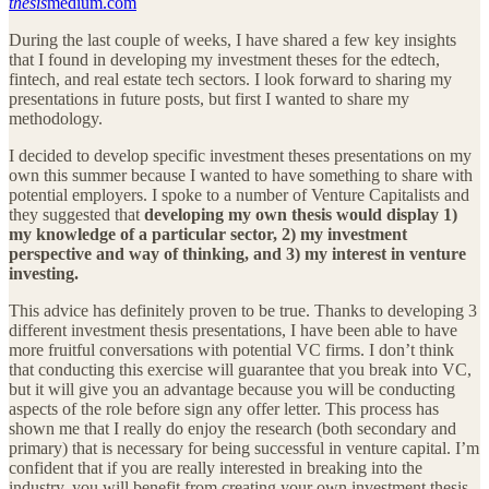
thesis
medium.com
During the last couple of weeks, I have shared a few key insights
that I found in developing my investment theses for the edtech,
fintech, and real estate tech sectors. I look forward to sharing my
presentations in future posts, but first I wanted to share my
methodology.
I decided to develop specific investment theses presentations on my
own this summer because I wanted to have something to share with
potential employers. I spoke to a number of Venture Capitalists and
they suggested that
developing my own thesis would display 1)
my knowledge of a particular sector, 2) my investment
perspective and way of thinking, and 3) my interest in venture
investing.
This advice has definitely proven to be true. Thanks to developing 3
different investment thesis presentations, I have been able to have
more fruitful conversations with potential VC firms. I don’t think
that conducting this exercise will guarantee that you break into VC,
but it will give you an advantage because you will be conducting
aspects of the role before sign any offer letter. This process has
shown me that I really do enjoy the research (both secondary and
primary) that is necessary for being successful in venture capital. I’m
confident that if you are really interested in breaking into the
industry, you will benefit from creating your own investment thesis.