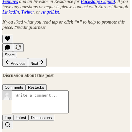
Ventures
and an Investor in Residence for
Backstage Capital
. If you
have any questions or requests please connect with Earnest through
LinkedIn
,
Twitter
, or
AngelList
.
If you liked what you read
tap or click “♥︎”
to help to promote this
piece. #readingEarnest
Share
Previous
Next
Discussion about this post
Comments
Restacks
Top
Latest
Discussions