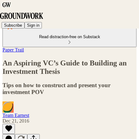
Subscribe
Sign in
Read distraction-free on Substack
Paper Trail
An Aspiring VC’s Guide to Building an
Investment Thesis
Tips on how to construct and present your
investment POV
Team Earnest
Dec 21, 2016