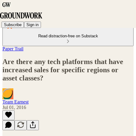
Subscribe
Sign in
Read distraction-free on Substack
Paper Trail
Are there any tech platforms that have
increased sales for specific regions or
asset classes?
Team Earnest
Jul 01, 2016