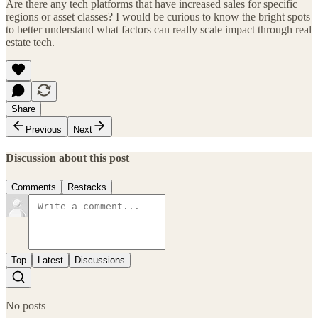
Are there any tech platforms that have increased sales for specific
regions or asset classes? I would be curious to know the bright spots
to better understand what factors can really scale impact through real
estate tech.
Share
Previous
Next
Discussion about this post
Comments
Restacks
Top
Latest
Discussions
No posts