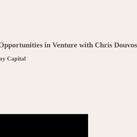
 Opportunities in Venture with Chris Douvos
oy Capital