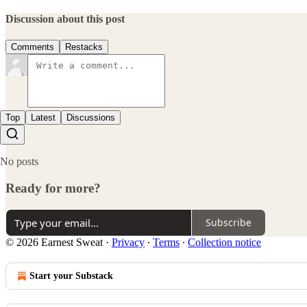
Discussion about this post
Comments
Restacks
Top
Latest
Discussions
No posts
Ready for more?
Subscribe
© 2026 Earnest Sweat
·
Privacy
∙
Terms
∙
Collection notice
Start your Substack