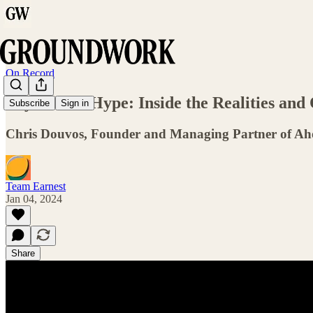
On Record
Beyond the Hype: Inside the Realities and
Subscribe
Sign in
Chris Douvos, Founder and Managing Partner of Ah
Team Earnest
Jan 04, 2024
Share