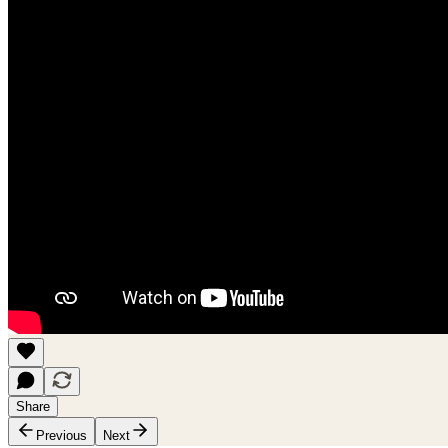
Share
Previous
Next