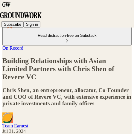
Subscribe
Sign in
Read distraction-free on Substack
On Record
Building Relationships with Asian
Limited Partners with Chris Shen of
Revere VC
Chris Shen, an entrepreneur, allocator, Co-Founder
and COO of Revere VC, with extensive experience in
private investments and family offices
Team Earnest
Jul 31, 2024