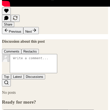
Share
Previous
Next
Discussion about this post
Comments
Restacks
Top
Latest
Discussions
No posts
Ready for more?