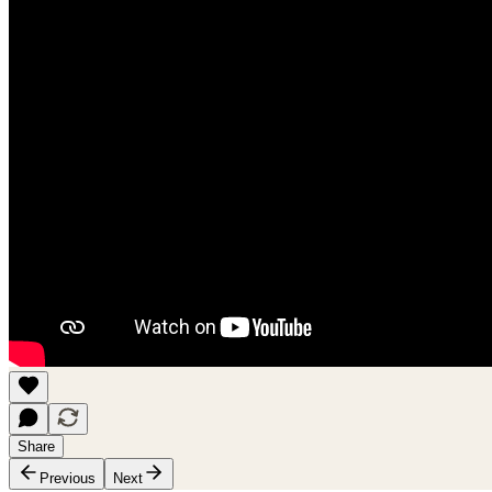
Share
Previous
Next