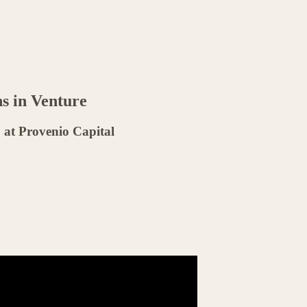
ns in Venture
at Provenio Capital