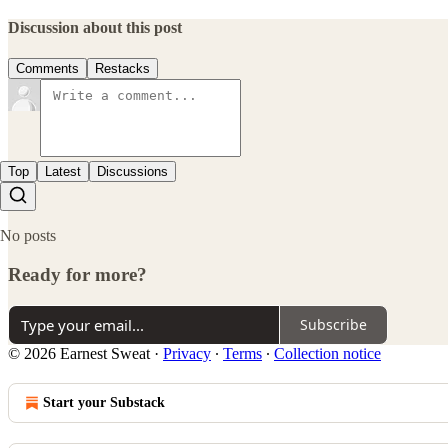
Discussion about this post
Comments
Restacks
Top
Latest
Discussions
No posts
Ready for more?
Subscribe
© 2026 Earnest Sweat
·
Privacy
∙
Terms
∙
Collection notice
Start your Substack