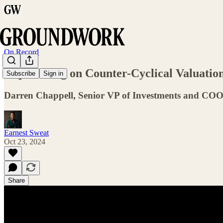
On Record
Capitalizing on Counter-Cyclical Valuatio
Subscribe
Sign in
Darren Chappell, Senior VP of Investments and COO 
Earnest Sweat
Oct 23, 2024
Share