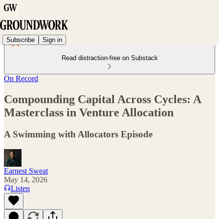
Subscribe
Sign in
Read distraction-free on Substack
On Record
Compounding Capital Across Cycles: A
Masterclass in Venture Allocation
A Swimming with Allocators Episode
Earnest Sweat
May 14, 2026
Listen