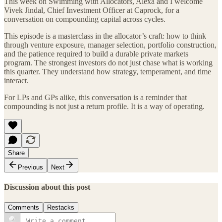
This week on Swimming with Allocators, Alexa and I welcome
Vivek Jindal, Chief Investment Officer at Caprock, for a
conversation on compounding capital across cycles.
This episode is a masterclass in the allocator’s craft: how to think
through venture exposure, manager selection, portfolio construction,
and the patience required to build a durable private markets
program. The strongest investors do not just chase what is working
this quarter. They understand how strategy, temperament, and time
interact.
For LPs and GPs alike, this conversation is a reminder that
compounding is not just a return profile. It is a way of operating.
Share
Previous
Next
Discussion about this post
Comments
Restacks