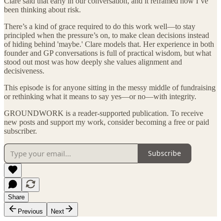
Clare said that early in our conversation, and it reframed how I’ve
been thinking about risk.
There’s a kind of grace required to do this work well—to stay
principled when the pressure’s on, to make clean decisions instead
of hiding behind 'maybe.' Clare models that. Her experience in both
founder and GP conversations is full of practical wisdom, but what
stood out most was how deeply she values alignment and
decisiveness.
This episode is for anyone sitting in the messy middle of fundraising
or rethinking what it means to say yes—or no—with integrity.
GROUNDWORK is a reader-supported publication. To receive
new posts and support my work, consider becoming a free or paid
subscriber.
Subscribe
Share
Previous
Next