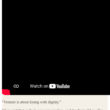
“Venture is about losing with dignity.”