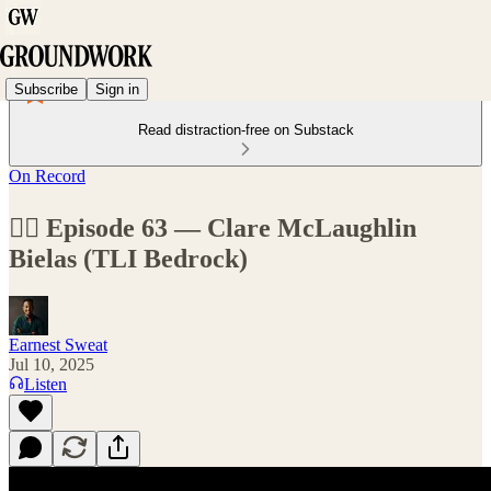
Subscribe
Sign in
Read distraction-free on Substack
On Record
🏊‍♂️ Episode 63 — Clare McLaughlin
Bielas (TLI Bedrock)
Earnest Sweat
Jul 10, 2025
Listen