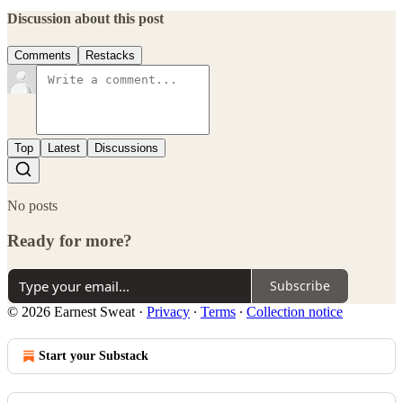
Discussion about this post
Comments
Restacks
Top
Latest
Discussions
No posts
Ready for more?
Subscribe
© 2026 Earnest Sweat
·
Privacy
∙
Terms
∙
Collection notice
Start your Substack