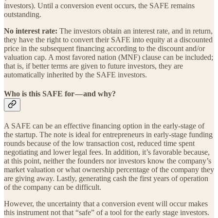
investors). Until a conversion event occurs, the SAFE remains
outstanding.
No interest rate:
The investors obtain an interest rate, and in return,
they have the right to convert their SAFE into equity at a discounted
price in the subsequent financing according to the discount and/or
valuation cap. A most favored nation (MNF) clause can be included;
that is, if better terms are given to future investors, they are
automatically inherited by the SAFE investors.
Who is this SAFE for — and why?
A SAFE can be an effective financing option in the early-stage of
the startup. The note is ideal for entrepreneurs in early-stage funding
rounds because of the low transaction cost, reduced time spent
negotiating and lower legal fees. In addition, it’s favorable because,
at this point, neither the founders nor investors know the company’s
market valuation or what ownership percentage of the company they
are giving away. Lastly, generating cash the first years of operation
of the company can be difficult.
However,
the uncertainty that a conversion event will occur makes
this instrument not that “safe” of a tool for the early stage investors.