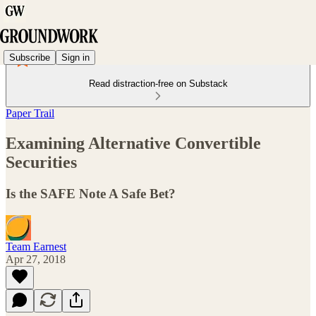
Subscribe
Sign in
Read distraction-free on Substack
Paper Trail
Examining Alternative Convertible
Securities
Is the SAFE Note A Safe Bet?
Team Earnest
Apr 27, 2018