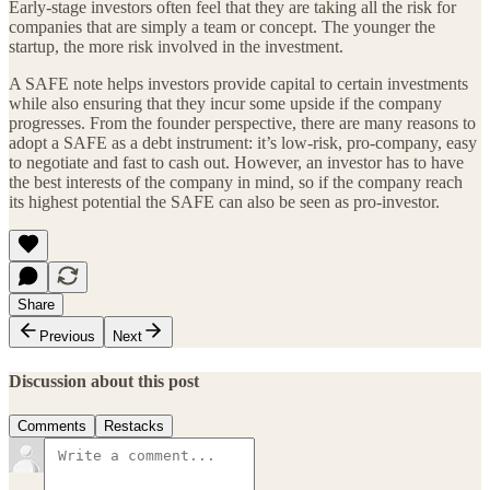
Early-stage investors often feel that they are taking all the risk for
companies that are simply a team or concept. The younger the
startup, the more risk involved in the investment.
A SAFE note helps investors provide capital to certain investments
while also ensuring that they incur some upside if the company
progresses. From the founder perspective, there are many reasons to
adopt a SAFE as a debt instrument: it’s low-risk, pro-company, easy
to negotiate and fast to cash out. However, an investor has to have
the best interests of the company in mind, so if the company reach
its highest potential the SAFE can also be seen as pro-investor.
Share
Previous
Next
Discussion about this post
Comments
Restacks