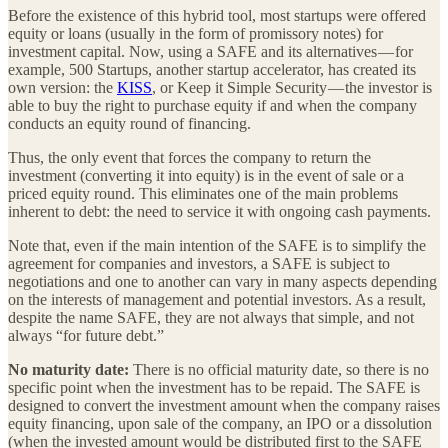
Before the existence of this hybrid tool, most startups were offered
equity or loans (usually in the form of promissory notes) for
investment capital. Now, using a SAFE and its alternatives — for
example, 500 Startups, another startup accelerator, has created its
own version: the
KISS
, or Keep it Simple Security — the investor is
able to buy the right to purchase equity if and when the company
conducts an equity round of financing.
Thus, the only event that forces the company to return the
investment (converting it into equity) is in the event of sale or a
priced equity round. This eliminates one of the main problems
inherent to debt: the need to service it with ongoing cash payments.
Note that, even if the main intention of the SAFE is to simplify the
agreement for companies and investors, a SAFE is subject to
negotiations and one to another can vary in many aspects depending
on the interests of management and potential investors. As a result,
despite the name SAFE, they are not always that simple, and not
always “for future debt.”
No maturity date:
There is no official maturity date, so there is no
specific point when the investment has to be repaid. The SAFE is
designed to convert the investment amount when the company raises
equity financing, upon sale of the company, an IPO or a dissolution
(when the invested amount would be distributed first to the SAFE