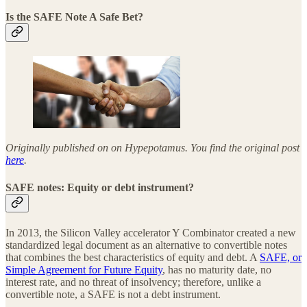
Is the SAFE Note A Safe Bet?
Originally published on on Hypepotamus. You find the original post
here
.
SAFE notes: Equity or debt instrument?
In 2013, the Silicon Valley accelerator Y Combinator created a new
standardized legal document as an alternative to convertible notes
that combines the best characteristics of equity and debt. A
SAFE, or
Simple Agreement for Future Equity
, has no maturity date, no
interest rate, and no threat of insolvency; therefore, unlike a
convertible note, a SAFE is not a debt instrument.