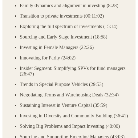
Family dynamics and alignment in investing (8:28)
Transition to private investments (00:11:02)
Exploring the full spectrum of investments (15:14)
Sourcing and Early Stage Investment (18:58)
Investing in Female Managers (22:26)
Innovating for Parity (24:02)
Insider Segment: Simplifying SPVs for fund managers
(26:47)
Trends in Special Purpose Vehicles (29:53)
Negotiating Terms and Warehousing Deals (32:34)
Sustaining Interest in Venture Capital (35:59)
Investing in Diversity and Community Building (36:41)
Solving Big Problems and Impact Investing (40:00)
Sourcing and Supporting Emerging Managers (43:03)