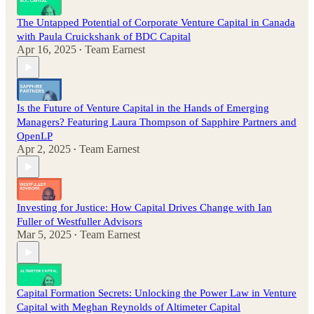
The Untapped Potential of Corporate Venture Capital in Canada
with Paula Cruickshank of BDC Capital
Apr 16, 2025
Team Earnest
•
Is the Future of Venture Capital in the Hands of Emerging
Managers? Featuring Laura Thompson of Sapphire Partners and
OpenLP
Apr 2, 2025
Team Earnest
•
Investing for Justice: How Capital Drives Change with Ian
Fuller of Westfuller Advisors
Mar 5, 2025
Team Earnest
•
Capital Formation Secrets: Unlocking the Power Law in Venture
Capital with Meghan Reynolds of Altimeter Capital