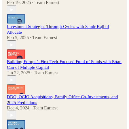
Feb 19, 2025
Team Earnest
•
Investment Strategies Through Cycles with Samir Kaji of
Allocate
Feb 5, 2025
Team Earnest
•
Building Europe’s First Tech-Focused Fund of Funds with Ertan
Can of Multiple Capital
Jan 22, 2025
Team Earnest
•
DDQ: OCIO Acquisitions, Family Office Co-Investments, and
2025 Predictions
Dec 4, 2024
Team Earnest
•