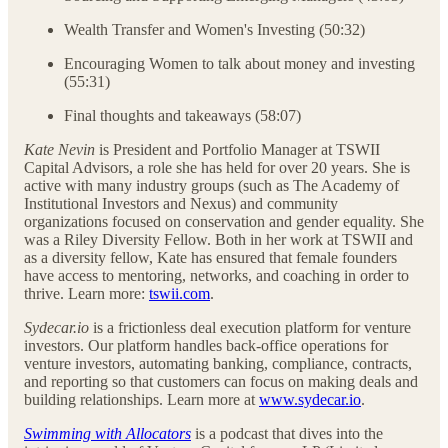
Wealth Transfer and Women's Investing (50:32)
Encouraging Women to talk about money and investing
(55:31)
Final thoughts and takeaways (58:07)
Kate Nevin
is President and Portfolio Manager at TSWII
Capital Advisors, a role she has held for over 20 years. She is
active with many industry groups (such as The Academy of
Institutional Investors and Nexus) and community
organizations focused on conservation and gender equality. She
was a Riley Diversity Fellow. Both in her work at TSWII and
as a diversity fellow, Kate has ensured that female founders
have access to mentoring, networks, and coaching in order to
thrive. Learn more:
tswii.com
.
Sydecar.io
is a frictionless deal execution platform for venture
investors. Our platform handles back-office operations for
venture investors, automating banking, compliance, contracts,
and reporting so that customers can focus on making deals and
building relationships. Learn more at
www.sydecar.io
.
Swimming with Allocators
is a podcast that dives into the