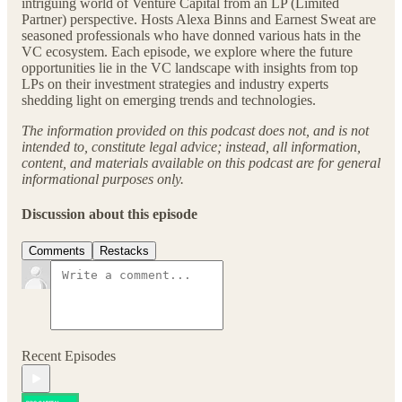
intriguing world of Venture Capital from an LP (Limited
Partner) perspective. Hosts Alexa Binns and Earnest Sweat are
seasoned professionals who have donned various hats in the
VC ecosystem. Each episode, we explore where the future
opportunities lie in the VC landscape with insights from top
LPs on their investment strategies and industry experts
shedding light on emerging trends and technologies.
The information provided on this podcast does not, and is not
intended to, constitute legal advice; instead, all information,
content, and materials available on this podcast are for general
informational purposes only.
Discussion about this episode
Comments
Restacks
Recent Episodes