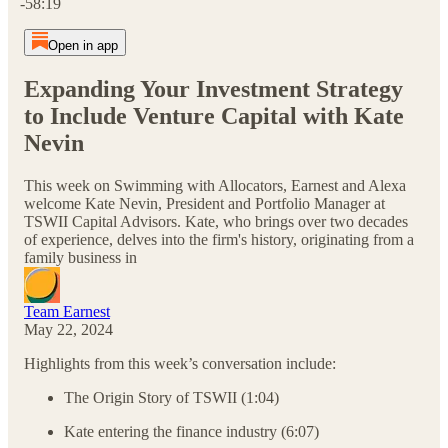
-58:19
Open in app
Expanding Your Investment Strategy
to Include Venture Capital with Kate
Nevin
This week on Swimming with Allocators, Earnest and Alexa
welcome Kate Nevin, President and Portfolio Manager at
TSWII Capital Advisors. Kate, who brings over two decades
of experience, delves into the firm's history, originating from a
family business in
Team Earnest
May 22, 2024
Highlights from this week’s conversation include:
The Origin Story of TSWII (1:04)
Kate entering the finance industry (6:07)