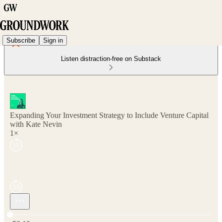
Subscribe
Sign in
Listen distraction-free on Substack
Expanding Your Investment Strategy to Include Venture Capital
with Kate Nevin
1×
Current time: 0:00 / Total time: -58:19