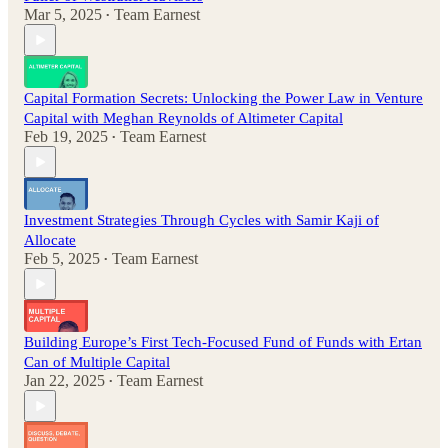
Mar 5, 2025
Team Earnest
•
Capital Formation Secrets: Unlocking the Power Law in Venture
Capital with Meghan Reynolds of Altimeter Capital
Feb 19, 2025
Team Earnest
•
Investment Strategies Through Cycles with Samir Kaji of
Allocate
Feb 5, 2025
Team Earnest
•
Building Europe’s First Tech-Focused Fund of Funds with Ertan
Can of Multiple Capital
Jan 22, 2025
Team Earnest
•