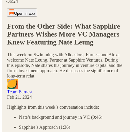
-36:24
Open in app
From the Other Side: What Sapphire
Partners Wishes More VC Managers
Knew Featuring Nate Leung
This week on Swimming with Allocators, Earnest and Alexa
welcome Nate Leung, Partner at Sapphire Ventures. During
this episode, Nate shares his journey in venture capital and the
firm's investment approach. He discusses the significance of
long-term relat
Team Earnest
Feb 21, 2024
Highlights from this week’s conversation include:
Nate’s background and journey in VC (0:46)
Sapphire’s Approach (1:36)