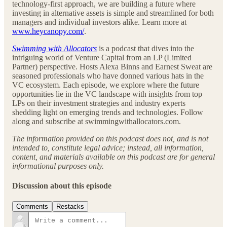
technology-first approach, we are building a future where
investing in alternative assets is simple and streamlined for both
managers and individual investors alike. Learn more at
www.heycanopy.com/
.
Swimming with Allocators
is a podcast that dives into the
intriguing world of Venture Capital from an LP (Limited
Partner) perspective. Hosts Alexa Binns and Earnest Sweat are
seasoned professionals who have donned various hats in the
VC ecosystem. Each episode, we explore where the future
opportunities lie in the VC landscape with insights from top
LPs on their investment strategies and industry experts
shedding light on emerging trends and technologies. Follow
along and subscribe at swimmingwithallocators.com.
The information provided on this podcast does not, and is not
intended to, constitute legal advice; instead, all information,
content, and materials available on this podcast are for general
informational purposes only.
Discussion about this episode
Comments
Restacks