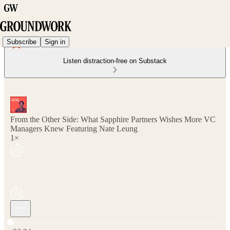
Subscribe
Sign in
Listen distraction-free on Substack
From the Other Side: What Sapphire Partners Wishes More VC
Managers Knew Featuring Nate Leung
1×
Current time: 0:00 / Total time: -36:24