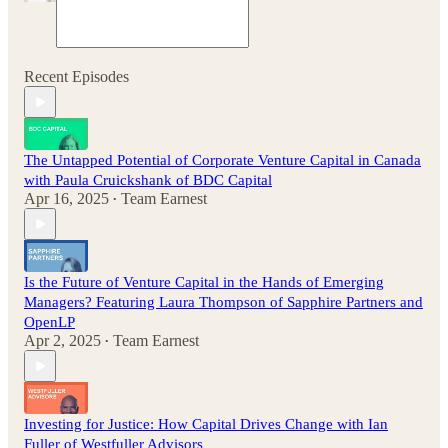
Recent Episodes
The Untapped Potential of Corporate Venture Capital in Canada
with Paula Cruickshank of BDC Capital
Apr 16, 2025
Team Earnest
•
Is the Future of Venture Capital in the Hands of Emerging
Managers? Featuring Laura Thompson of Sapphire Partners and
OpenLP
Apr 2, 2025
Team Earnest
•
Investing for Justice: How Capital Drives Change with Ian
Fuller of Westfuller Advisors