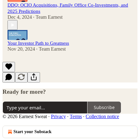
DDQ: OCIO Acquisitions, Family Office Co-Investments, and
2025 Predictions
Dec 4, 2024
Team Earnest
•
Your Investor Path to Greatness
Nov 20, 2024
Team Earnest
•
Ready for more?
Subscribe
© 2026 Earnest Sweat
·
Privacy
∙
Terms
∙
Collection notice
Start your Substack