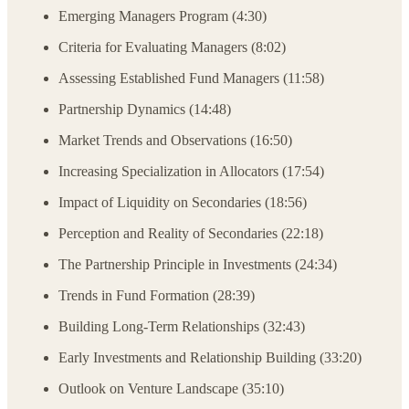
Emerging Managers Program (4:30)
Criteria for Evaluating Managers (8:02)
Assessing Established Fund Managers (11:58)
Partnership Dynamics (14:48)
Market Trends and Observations (16:50)
Increasing Specialization in Allocators (17:54)
Impact of Liquidity on Secondaries (18:56)
Perception and Reality of Secondaries (22:18)
The Partnership Principle in Investments (24:34)
Trends in Fund Formation (28:39)
Building Long-Term Relationships (32:43)
Early Investments and Relationship Building (33:20)
Outlook on Venture Landscape (35:10)