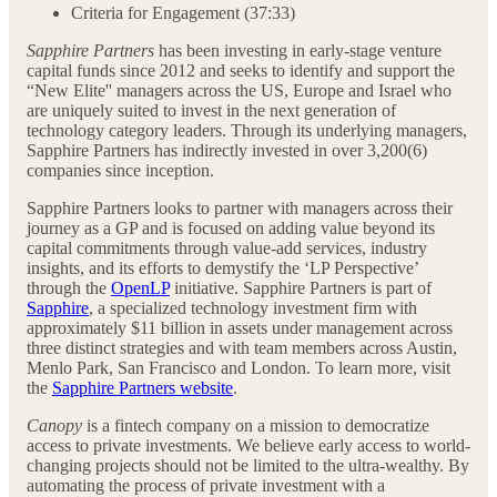
Criteria for Engagement (37:33)
Sapphire Partners
has been investing in early-stage venture
capital funds since 2012 and seeks to identify and support the
“New Elite'' managers across the US, Europe and Israel who
are uniquely suited to invest in the next generation of
technology category leaders. Through its underlying managers,
Sapphire Partners has indirectly invested in over 3,200(6)
companies since inception.
Sapphire Partners looks to partner with managers across their
journey as a GP and is focused on adding value beyond its
capital commitments through value-add services, industry
insights, and its efforts to demystify the ‘LP Perspective’
through the
OpenLP
initiative. Sapphire Partners is part of
Sapphire
, a specialized technology investment firm with
approximately $11 billion in assets under management across
three distinct strategies and with team members across Austin,
Menlo Park, San Francisco and London. To learn more, visit
the
Sapphire Partners website
.
Canopy
is a fintech company on a mission to democratize
access to private investments. We believe early access to world-
changing projects should not be limited to the ultra-wealthy. By
automating the process of private investment with a