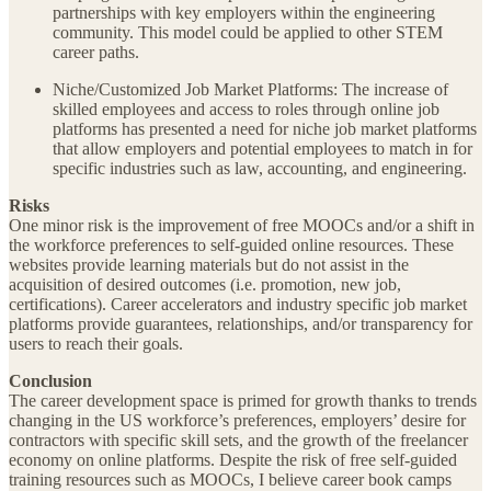
partnerships with key employers within the engineering
community. This model could be applied to other STEM
career paths.
Niche/Customized Job Market Platforms: The increase of
skilled employees and access to roles through online job
platforms has presented a need for niche job market platforms
that allow employers and potential employees to match in for
specific industries such as law, accounting, and engineering.
Risks
One minor risk is the improvement of free MOOCs and/or a shift in
the workforce preferences to self-guided online resources. These
websites provide learning materials but do not assist in the
acquisition of desired outcomes (i.e. promotion, new job,
certifications). Career accelerators and industry specific job market
platforms provide guarantees, relationships, and/or transparency for
users to reach their goals.
Conclusion
The career development space is primed for growth thanks to trends
changing in the US workforce’s preferences, employers’ desire for
contractors with specific skill sets, and the growth of the freelancer
economy on online platforms. Despite the risk of free self-guided
training resources such as MOOCs, I believe career book camps