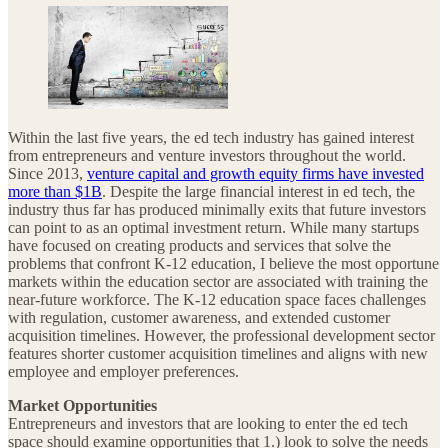
Within the last five years, the ed tech industry has gained interest
from entrepreneurs and venture investors throughout the world.
Since 2013,
venture capital and growth equity firms have invested
more than $1B
. Despite the large financial interest in ed tech, the
industry thus far has produced minimally exits that future investors
can point to as an optimal investment return. While many startups
have focused on creating products and services that solve the
problems that confront K-12 education, I believe the most opportune
markets within the education sector are associated with training the
near-future workforce. The K-12 education space faces challenges
with regulation, customer awareness, and extended customer
acquisition timelines. However, the professional development sector
features shorter customer acquisition timelines and aligns with new
employee and employer preferences.
Market Opportunities
Entrepreneurs and investors that are looking to enter the ed tech
space should examine opportunities that 1.) look to solve the needs