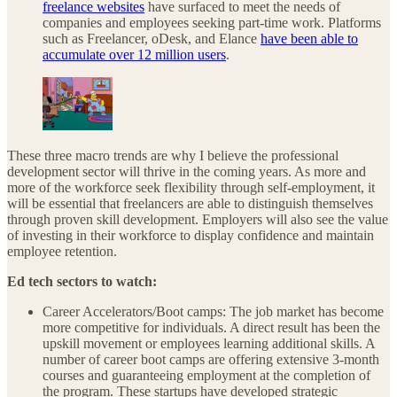
freelance websites
have surfaced to meet the needs of
companies and employees seeking part-time work. Platforms
such as Freelancer, oDesk, and Elance
have been able to
accumulate over 12 million users
.
These three macro trends are why I believe the professional
development sector will thrive in the coming years. As more and
more of the workforce seek flexibility through self-employment, it
will be essential that freelancers are able to distinguish themselves
through proven skill development. Employers will also see the value
of investing in their workforce to display confidence and maintain
employee retention.
Ed tech sectors to watch:
Career Accelerators/Boot camps: The job market has become
more competitive for individuals. A direct result has been the
upskill movement or employees learning additional skills. A
number of career boot camps are offering extensive 3-month
courses and guaranteeing employment at the completion of
the program. These startups have developed strategic