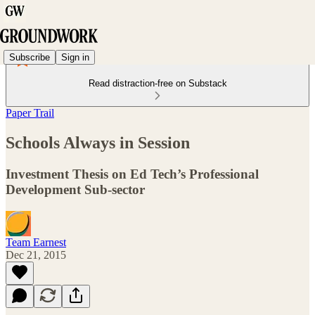
Subscribe
Sign in
Read distraction-free on Substack
Paper Trail
Schools Always in Session
Investment Thesis on Ed Tech’s Professional
Development Sub-sector
Team Earnest
Dec 21, 2015