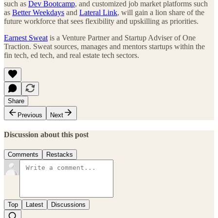
such as
Dev Bootcamp
, and customized job market platforms such
as
Better Weekdays
and
Lateral Link
, will gain a lion share of the
future workforce that sees flexibility and upskilling as priorities.
Earnest Sweat
is a Venture Partner and Startup Adviser of One
Traction. Sweat sources, manages and mentors startups within the
fin tech, ed tech, and real estate tech sectors.
Share
Previous
Next
Discussion about this post
Comments
Restacks
Top
Latest
Discussions