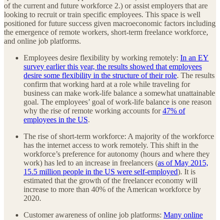
of the current and future workforce 2.) or assist employers that are
looking to recruit or train specific employees. This space is well
positioned for future success given macroeconomic factors including
the emergence of remote workers, short-term freelance workforce,
and online job platforms.
Employees desire flexibility by working remotely:
In an EY
survey earlier this year, the results showed that employees
desire some flexibility in the structure of their role
. The results
confirm that working hard at a role while traveling for
business can make work-life balance a somewhat unattainable
goal. The employees’ goal of work-life balance is one reason
why the rise of remote working accounts for
47% of
employees in the US
.
The rise of short-term workforce: A majority of the workforce
has the internet access to work remotely. This shift in the
workforce’s preference for autonomy (hours and where they
work) has led to an increase in freelancers (
as of May 2015,
15.5 million people in the US were self-employed
). It is
estimated that the growth of the freelancer economy will
increase to more than 40% of the American workforce by
2020.
Customer awareness of online job platforms:
Many online