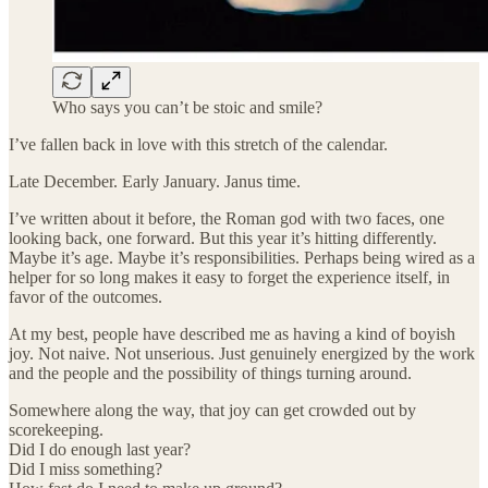
Who says you can’t be stoic and smile?
I’ve fallen back in love with this stretch of the calendar.
Late December. Early January. Janus time.
I’ve written about it before, the Roman god with two faces, one
looking back, one forward. But this year it’s hitting differently.
Maybe it’s age. Maybe it’s responsibilities. Perhaps being wired as a
helper for so long makes it easy to forget the experience itself, in
favor of the outcomes.
At my best, people have described me as having a kind of boyish
joy. Not naive. Not unserious. Just genuinely energized by the work
and the people and the possibility of things turning around.
Somewhere along the way, that joy can get crowded out by
scorekeeping.
Did I do enough last year?
Did I miss something?