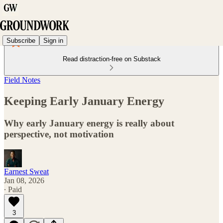
Subscribe
Sign in
Read distraction-free on Substack
Field Notes
Keeping Early January Energy
Why early January energy is really about
perspective, not motivation
Earnest Sweat
Jan 08, 2026
∙ Paid
3