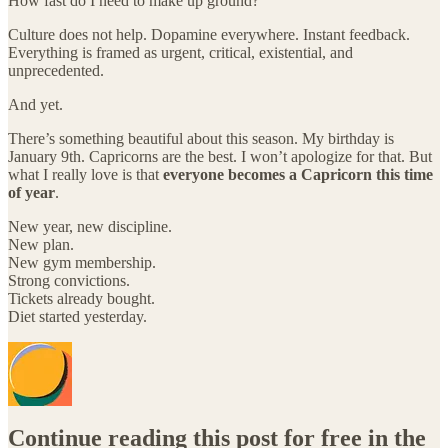
How fast do I need to make up ground?
Culture does not help. Dopamine everywhere. Instant feedback.
Everything is framed as urgent, critical, existential, and
unprecedented.
And yet.
There’s something beautiful about this season. My birthday is
January 9th. Capricorns are the best. I won’t apologize for that. But
what I really love is that
everyone becomes a Capricorn this time
of year
.
New year, new discipline.
New plan.
New gym membership.
Strong convictions.
Tickets already bought.
Diet started yesterday.
Continue reading this post for free in the