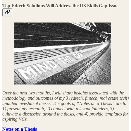
Top Edtech Solutions Will Address the US Skills Gap Issue
Over the next two months, I will share insights associated with the
methodology and outcomes of my 3 (edtech, fintech, real estate tech)
updated investment theses. The goals of “Notes on a Thesis” are to
1) present my research, 2) connect with relevant founders, 3)
cultivate a discussion around the thesis, and 4) provide templates for
aspiring VCs.
Notes on a Thesis