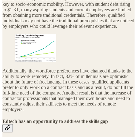
key to socio-economic mobility. However, with student debt rising
to $1.3T, many aspiring students and current employees are limited
from obtaining more traditional credentials. Therefore, qualified
individuals may not have the traditional prerequisites that are noticed
by employers who could leverage their relevant experience.
Additionally, the workforce preferences have changed thanks to the
ability to work remotely. In fact, 82% of millennials are optimistic
about the future of freelancing. In these cases, qualified applicants
prefer to only work on a contract basis and as a result, do not fill the
full-time need of the company. Another result is that the increase of
contractor professionals that managed their own hours and need to
constantly adjust their skill sets to meet the needs of remote
employers.
Edtech has an opportunity to address the skills gap