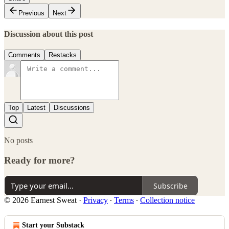
Previous
Next
Discussion about this post
Comments
Restacks
Top
Latest
Discussions
No posts
Ready for more?
Subscribe
© 2026 Earnest Sweat
·
Privacy
∙
Terms
∙
Collection notice
Start your Substack