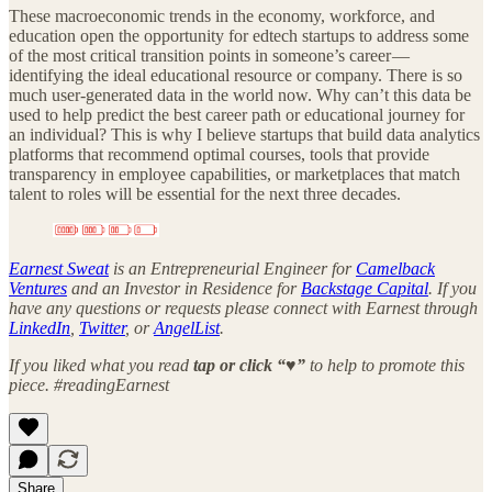
These macroeconomic trends in the economy, workforce, and
education open the opportunity for edtech startups to address some
of the most critical transition points in someone’s career —
identifying the ideal educational resource or company. There is so
much user-generated data in the world now. Why can’t this data be
used to help predict the best career path or educational journey for
an individual? This is why I believe startups that build data analytics
platforms that recommend optimal courses, tools that provide
transparency in employee capabilities, or marketplaces that match
talent to roles will be essential for the next three decades.
Earnest Sweat
is an Entrepreneurial Engineer for
Camelback
Ventures
and an Investor in Residence for
Backstage Capital
. If you
have any questions or requests please connect with Earnest through
LinkedIn
,
Twitter
, or
AngelList
.
If you liked what you read
tap or click “♥︎”
to help to promote this
piece. #readingEarnest
Share