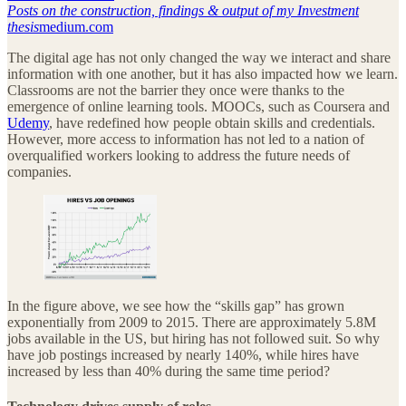
Posts on the construction, findings & output of my Investment
thesis
medium.com
The digital age has not only changed the way we interact and share
information with one another, but it has also impacted how we learn.
Classrooms are not the barrier they once were thanks to the
emergence of online learning tools. MOOCs, such as Coursera and
Udemy
, have redefined how people obtain skills and credentials.
However, more access to information has not led to a nation of
overqualified workers looking to address the future needs of
companies.
In the figure above, we see how the “skills gap” has grown
exponentially from 2009 to 2015. There are approximately 5.8M
jobs available in the US, but hiring has not followed suit. So why
have job postings increased by nearly 140%, while hires have
increased by less than 40% during the same time period?