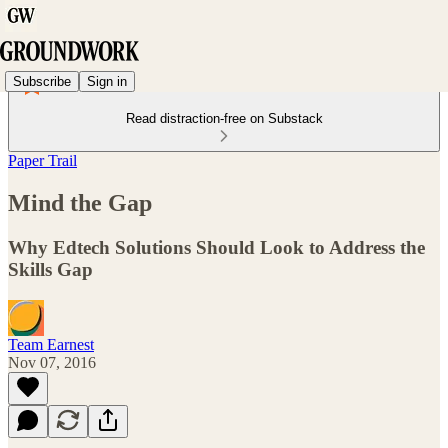
Subscribe
Sign in
Read distraction-free on Substack
Paper Trail
Mind the Gap
Why Edtech Solutions Should Look to Address the
Skills Gap
Team Earnest
Nov 07, 2016