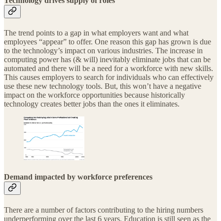
Technology drives supply of roles
The trend points to a gap in what employers want and what
employees “appear” to offer. One reason this gap has grown is due
to the technology’s impact on various industries. The increase in
computing power has (& will) inevitably eliminate jobs that can be
automated and there will be a need for a workforce with new skills.
This causes employers to search for individuals who can effectively
use these new technology tools. But, this won’t have a negative
impact on the workforce opportunities because historically
technology creates better jobs than the ones it eliminates.
Demand impacted by workforce preferences
There are a number of factors contributing to the hiring numbers
underperforming over the last 6 years. Education is still seen as the