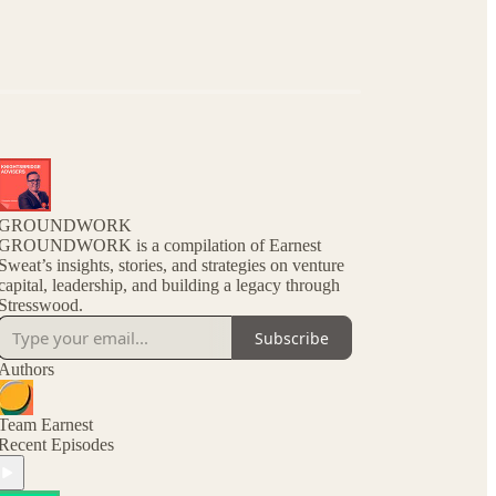
GROUNDWORK
GROUNDWORK is a compilation of Earnest
Sweat’s insights, stories, and strategies on venture
capital, leadership, and building a legacy through
Stresswood.
Subscribe
Authors
Team Earnest
Recent Episodes