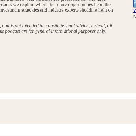
sode, we explore where the future opportunities lie in the
nvestment strategies and industry experts shedding light on
Y
N
and is not intended to, constitute legal advice; instead, all
his podcast are for general informational purposes only.