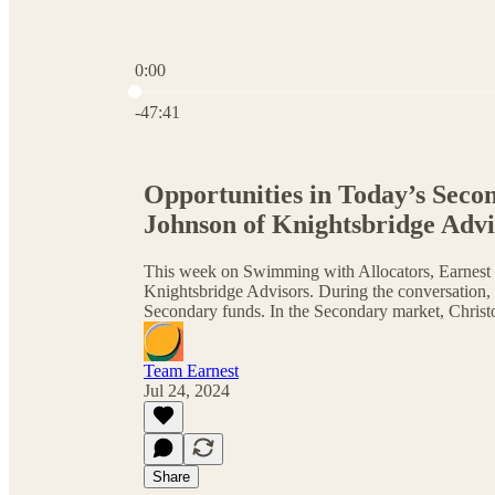
0:00
Current time: 0:00 / Total time: -47:41
-47:41
Opportunities in Today’s Seco
Johnson of Knightsbridge Advi
This week on Swimming with Allocators, Earnest 
Knightsbridge Advisors. During the conversation, 
Secondary funds. In the Secondary market, Christ
Team Earnest
Jul 24, 2024
Share