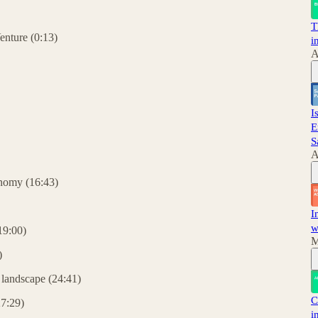
T
enture (0:13)
i
A
I
E
S
A
onomy (16:43)
I
w
(19:00)
M
)
 landscape (24:41)
C
27:29)
i