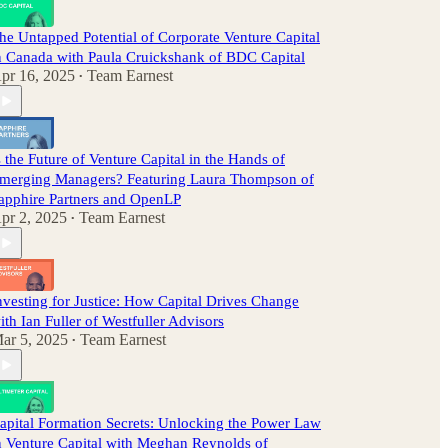
he Untapped Potential of Corporate Venture Capital
n Canada with Paula Cruickshank of BDC Capital
pr 16, 2025
Team Earnest
•
s the Future of Venture Capital in the Hands of
merging Managers? Featuring Laura Thompson of
apphire Partners and OpenLP
pr 2, 2025
Team Earnest
•
nvesting for Justice: How Capital Drives Change
ith Ian Fuller of Westfuller Advisors
ar 5, 2025
Team Earnest
•
apital Formation Secrets: Unlocking the Power Law
n Venture Capital with Meghan Reynolds of