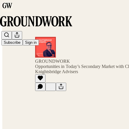
Subscribe
Sign in
GROUNDWORK
Opportunities in Today’s Secondary Market with Ch
Knightsbridge Advisers