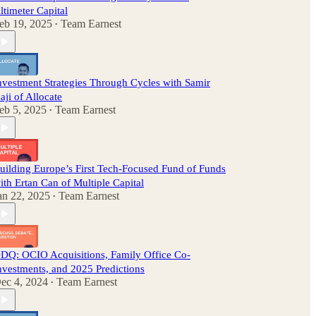
ltimeter Capital
eb 19, 2025
Team Earnest
•
nvestment Strategies Through Cycles with Samir
aji of Allocate
eb 5, 2025
Team Earnest
•
uilding Europe’s First Tech-Focused Fund of Funds
ith Ertan Can of Multiple Capital
an 22, 2025
Team Earnest
•
DQ: OCIO Acquisitions, Family Office Co-
nvestments, and 2025 Predictions
ec 4, 2024
Team Earnest
•