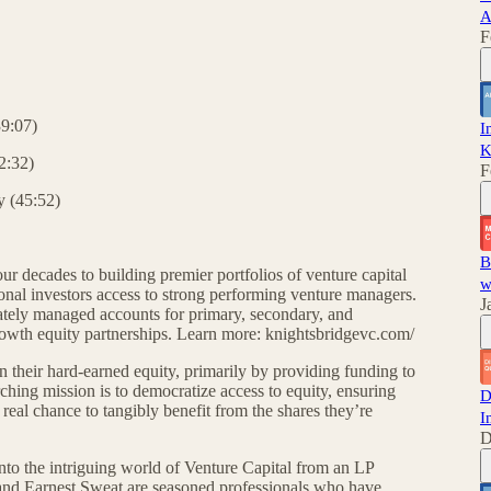
A
F
39:07)
I
K
42:32)
F
y (45:52)
B
r decades to building premier portfolios of venture capital
w
tional investors access to strong performing venture managers.
J
ately managed accounts for primary, secondary, and
growth equity partnerships. Learn more: knightsbridgevc.com/
 their hard-earned equity, primarily by providing funding to
hing mission is to democratize access to equity, ensuring
D
real chance to tangibly benefit from the shares they’re
I
D
into the intriguing world of Venture Capital from an LP
 and Earnest Sweat are seasoned professionals who have