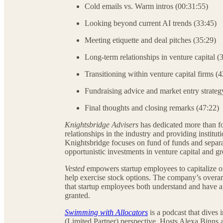
Cold emails vs. Warm intros (00:31:55)
Looking beyond current AI trends (33:45)
Meeting etiquette and deal pitches (35:29)
Long-term relationships in venture capital (
Transitioning within venture capital firms (
Fundraising advice and market entry strateg
Final thoughts and closing remarks (47:22)
Knightsbridge Advisers
has dedicated more than fou
relationships in the industry and providing institu
Knightsbridge focuses on fund of funds and separ
opportunistic investments in venture capital and 
Vested
empowers startup employees to capitalize on
help exercise stock options. The company’s overarc
that startup employees both understand and have a 
granted.
Swimming with Allocators
is a podcast that dives 
(Limited Partner) perspective. Hosts Alexa Binns