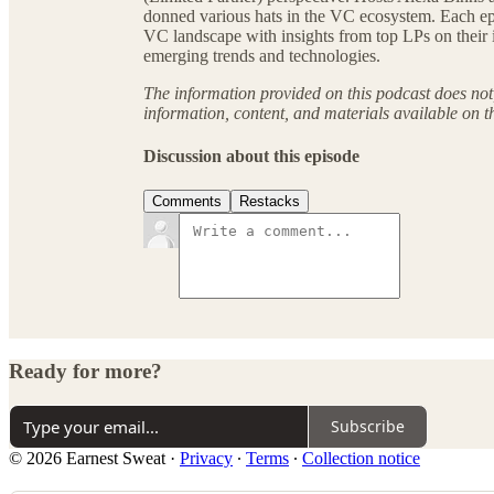
donned various hats in the VC ecosystem. Each epi
VC landscape with insights from top LPs on their i
emerging trends and technologies.
The information provided on this podcast does not, 
information, content, and materials available on t
Discussion about this episode
Comments
Restacks
Ready for more?
Subscribe
© 2026 Earnest Sweat
·
Privacy
∙
Terms
∙
Collection notice