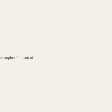
ristopher Johnson of