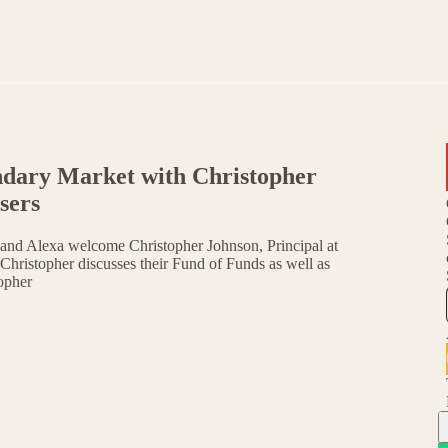
ndary Market with Christopher
sers
and Alexa welcome Christopher Johnson, Principal at
Christopher discusses their Fund of Funds as well as
opher