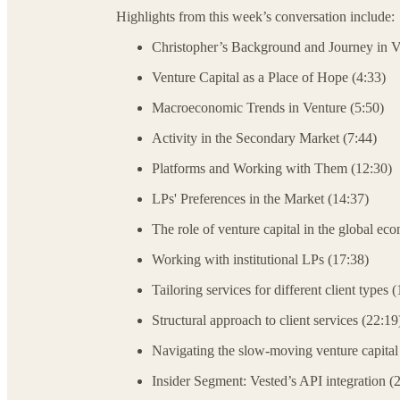
Highlights from this week’s conversation include:
Christopher’s Background and Journey in V
Venture Capital as a Place of Hope (4:33)
Macroeconomic Trends in Venture (5:50)
Activity in the Secondary Market (7:44)
Platforms and Working with Them (12:30)
LPs' Preferences in the Market (14:37)
The role of venture capital in the global ec
Working with institutional LPs (17:38)
Tailoring services for different client types 
Structural approach to client services (22:19
Navigating the slow-moving venture capital
Insider Segment: Vested’s API integration (