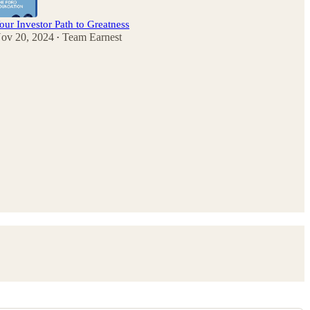
our Investor Path to Greatness
ov 20, 2024
Team Earnest
•