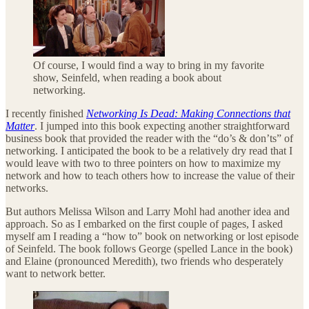
Of course, I would find a way to bring in my favorite
show, Seinfeld, when reading a book about
networking.
I recently finished
Networking Is Dead: Making Connections that
Matter
. I jumped into this book expecting another straightforward
business book that provided the reader with the “do’s & don’ts” of
networking. I anticipated the book to be a relatively dry read that I
would leave with two to three pointers on how to maximize my
network and how to teach others how to increase the value of their
networks.
But authors Melissa Wilson and Larry Mohl had another idea and
approach. So as I embarked on the first couple of pages, I asked
myself am I reading a “how to” book on networking or lost episode
of Seinfeld. The book follows George (spelled Lance in the book)
and Elaine (pronounced Meredith), two friends who desperately
want to network better.