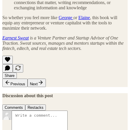
connections that matter, writing recommendations, or
exchanging information and knowledge
So whether you feel more like
George
or
Elaine
, this book will
equip any entrepreneur or venture capitalist with the tools to
maximize their network.
Earnest Sweat
is a Venture Partner and Startup Advisor of One
Traction. Sweat sources, manages and mentors startups within the
fintech, edtech, and real estate tech sectors.
Share
Previous
Next
Discussion about this post
Comments
Restacks