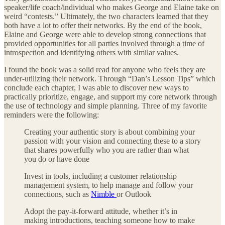
speaker/life coach/individual who makes George and Elaine take on
weird “contests.” Ultimately, the two characters learned that they
both have a lot to offer their networks. By the end of the book,
Elaine and George were able to develop strong connections that
provided opportunities for all parties involved through a time of
introspection and identifying others with similar values.
I found the book was a solid read for anyone who feels they are
under-utilizing their network. Through “Dan’s Lesson Tips” which
conclude each chapter, I was able to discover new ways to
practically prioritize, engage, and support my core network through
the use of technology and simple planning. Three of my favorite
reminders were the following:
Creating your authentic story is about combining your
passion with your vision and connecting these to a story
that shares powerfully who you are rather than what
you do or have done
Invest in tools, including a customer relationship
management system, to help manage and follow your
connections, such as
Nimble
or Outlook
Adopt the pay-it-forward attitude, whether it’s in
making introductions, teaching someone how to make