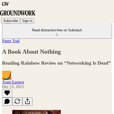
Subscribe
Sign in
Read distraction-free on Substack
Paper Trail
A Book About Nothing
Reading Rainbow Review on “Networking Is Dead”
Team Earnest
Dec 15, 2015