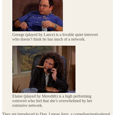
George (played by Lance) is a lovable quiet introvert
who doesn’t think he has much of a network.
Elaine (played by Meredith) is a high performing
extrovert who feel that she’s overwhelmed by her
extensive network.
They get introduced to Dan, I mean Jerry, a comedian/motivational