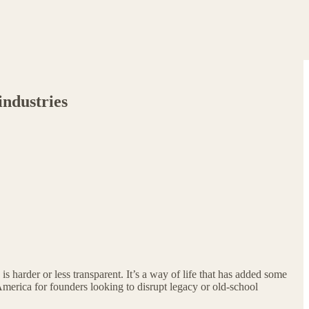
industries
is harder or less transparent. It’s a way of life that has added some
America for founders looking to disrupt legacy or old-school