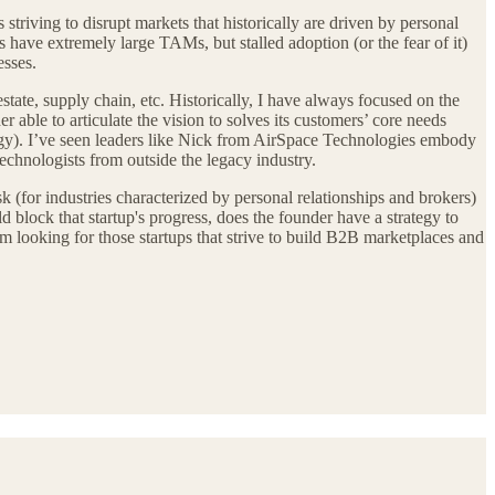
striving to disrupt markets that historically are driven by personal
s have extremely large TAMs, but stalled adoption (or the fear of it)
esses.
estate, supply chain, etc. Historically, I have always focused on the
 able to articulate the vision to solves its customers’ core needs
logy). I’ve seen leaders like Nick from AirSpace Technologies embody
 technologists from outside the legacy industry.
k (for industries characterized by personal relationships and brokers)
uld block that startup's progress, does the founder have a strategy to
 looking for those startups that strive to build B2B marketplaces and