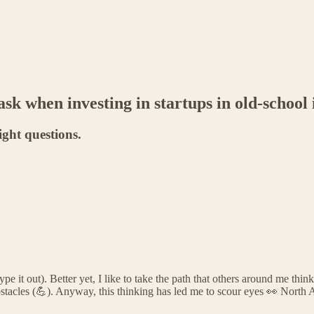
sk when investing in startups in old-school 
ight questions.
 it out). Better yet, I like to take the path that others around me think 
bstacles (💪). Anyway, this thinking has led me to scour eyes 👀 North 