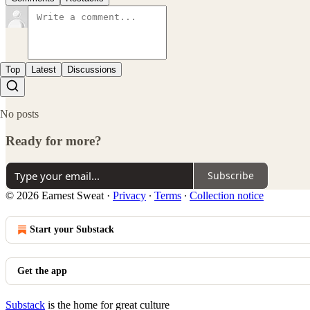
Top
Latest
Discussions
No posts
Ready for more?
Subscribe
© 2026 Earnest Sweat
·
Privacy
∙
Terms
∙
Collection notice
Start your Substack
Get the app
Substack
is the home for great culture