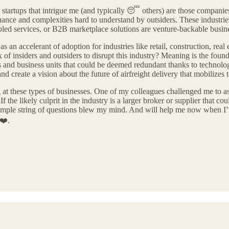
e startups that intrigue me (and typically 😴 others) are those companies 
nuance and complexities hard to understand by outsiders. These industrie
abled services, or B2B marketplace solutions are venture-backable busin
s an accelerant of adoption for industries like retail, construction, real 
 insiders and outsiders to disrupt this industry? Meaning is the founder
ups and business units that could be deemed redundant thanks to techno
nd create a vision about the future of airfreight delivery that mobilizes
g at these types of businesses. One of my colleagues challenged me to as
If the likely culprit in the industry is a larger broker or supplier that co
simple string of questions blew my mind. And will help me now when I’m
 ❤️.