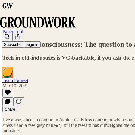
Paper Trail
Streaming Consciousness: The question to a
Subscribe
Sign in
Tech in old-industries is VC-backable, if you ask the r
Team Earnest
Mar 10, 2021
Share
I’ve always been a contrarian (which reads less contrarian when you type
stress ( and a few grey hairs🤫), but the reward has outweighed the o
industries.