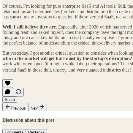
Of course, I’m looking for pure enterprise SaaS and AI tools. Still, th
relationships and intermediates (brokers and distributors) that create 
has caused many investors to question if these vertical SaaS, tech-en
Well, I still believe they are.
Especially, after 2020 which has served a
founding team and asked myself, does the company have the right mix of
today and not cause key inhibitors to rise (usually enterprise IT gro
the perfect balance of understanding the critical time-delivery market a
But yesterday, I got another critical question to consider when lookin
who in the market will get hurt most by the startup’s disruption?
work with or enhance (through a white label) their operations? That 
vertical SaaS in those dull, unsexy, and very nuanced industries that I
Share
Previous
Next
Discussion about this post
Comments
Restacks