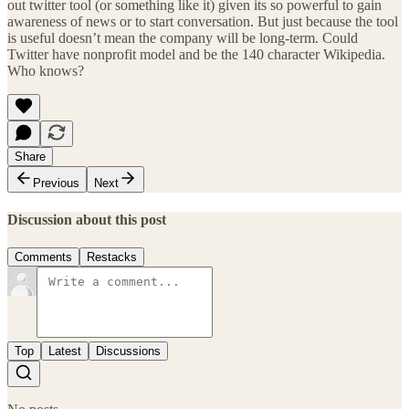
out twitter tool (or something like it) given its so powerful to gain
awareness of news or to start conversation. But just because the tool
is useful doesn’t mean the company will be long-term. Could
Twitter have nonprofit model and be the 140 character Wikipedia.
Who knows?
Share
Previous
Next
Discussion about this post
Comments
Restacks
Top
Latest
Discussions