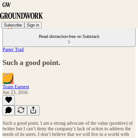
Subscribe
Sign in
Read distraction-free on Substack
Paper Trail
Such a good point.
Team Earnest
Jun 23, 2016
Such a good point. I am a strong advocate of the value (positive) of
twitter but I can’t deny the company’s lack of action to address the
needs of its users. I don’t believe that we will live in a world with