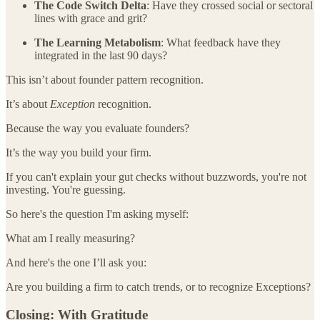
The Code Switch Delta
: Have they crossed social or sectoral
lines with grace and grit?
The Learning Metabolism
: What feedback have they
integrated in the last 90 days?
This isn’t about founder pattern recognition.
It’s about
Exception
recognition.
Because the way you evaluate founders?
It’s the way you build your firm.
If you can't explain your gut checks without buzzwords, you're not
investing. You're guessing.
So here's the question I'm asking myself:
What am I really measuring?
And here's the one I’ll ask you:
Are you building a firm to catch trends, or to recognize Exceptions?
Closing: With Gratitude