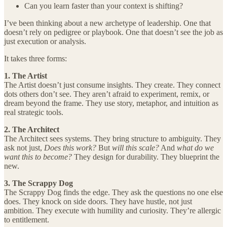
Can you learn faster than your context is shifting?
I’ve been thinking about a new archetype of leadership. One that
doesn’t rely on pedigree or playbook. One that doesn’t see the job as
just execution or analysis.
It takes three forms:
1. The Artist
The Artist doesn’t just consume insights. They create. They connect
dots others don’t see. They aren’t afraid to experiment, remix, or
dream beyond the frame. They use story, metaphor, and intuition as
real strategic tools.
2. The Architect
The Architect sees systems. They bring structure to ambiguity. They
ask not just,
Does this work?
But
will this scale?
And
what do we
want this to become?
They design for durability. They blueprint the
new.
3. The Scrappy Dog
The Scrappy Dog finds the edge. They ask the questions no one else
does. They knock on side doors. They have hustle, not just
ambition. They execute with humility and curiosity. They’re allergic
to entitlement.