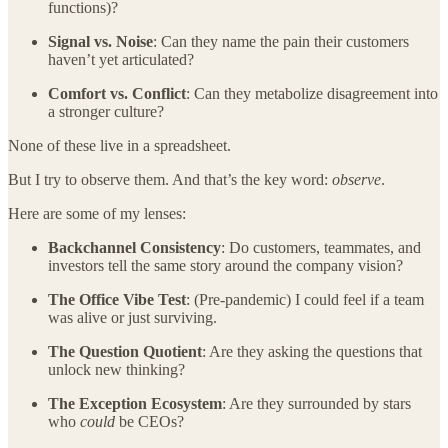
functions)?
Signal vs. Noise
: Can they name the pain their customers
haven’t yet articulated?
Comfort vs. Conflict
: Can they metabolize disagreement into
a stronger culture?
None of these live in a spreadsheet.
But I try to observe them. And that’s the key word:
observe
.
Here are some of my lenses:
Backchannel Consistency
: Do customers, teammates, and
investors tell the same story around the company vision?
The Office Vibe Test
: (Pre-pandemic) I could feel if a team
was alive or just surviving.
The Question Quotient
: Are they asking the questions that
unlock new thinking?
The Exception Ecosystem
: Are they surrounded by stars
who
could
be CEOs?