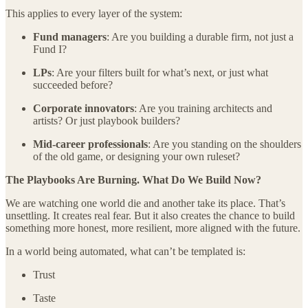
This applies to every layer of the system:
Fund managers
: Are you building a durable firm, not just a
Fund I?
LPs
: Are your filters built for what’s next, or just what
succeeded before?
Corporate innovators
: Are you training architects and
artists? Or just playbook builders?
Mid-career professionals
: Are you standing on the shoulders
of the old game, or designing your own ruleset?
The Playbooks Are Burning. What Do We Build Now?
We are watching one world die and another take its place. That’s
unsettling. It creates real fear. But it also creates the chance to build
something more honest, more resilient, more aligned with the future.
In a world being automated, what can’t be templated is:
Trust
Taste