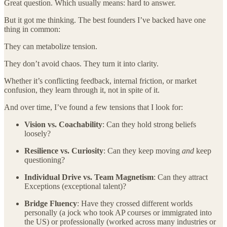
Great question. Which usually means: hard to answer.
But it got me thinking. The best founders I’ve backed have one
thing in common:
They can metabolize tension.
They don’t avoid chaos. They turn it into clarity.
Whether it’s conflicting feedback, internal friction, or market
confusion, they learn through it, not in spite of it.
And over time, I’ve found a few tensions that I look for:
Vision vs. Coachability
: Can they hold strong beliefs
loosely?
Resilience vs. Curiosity
: Can they keep moving
and
keep
questioning?
Individual Drive vs. Team Magnetism
: Can they attract
Exceptions (exceptional talent)?
Bridge Fluency
: Have they crossed different worlds
personally (a jock who took AP courses or immigrated into
the US) or professionally (worked across many industries or