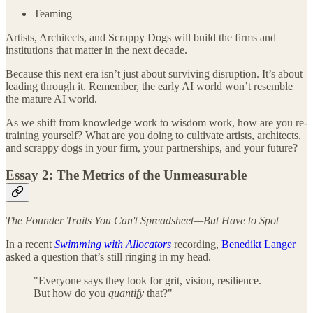
Teaming
Artists, Architects, and Scrappy Dogs will build the firms and
institutions that matter in the next decade.
Because this next era isn’t just about surviving disruption. It’s about
leading through it. Remember, the early AI world won’t resemble
the mature AI world.
As we shift from knowledge work to wisdom work, how are you re-
training yourself? What are you doing to cultivate artists, architects,
and scrappy dogs in your firm, your partnerships, and your future?
Essay 2: The Metrics of the Unmeasurable
The Founder Traits You Can't Spreadsheet—But Have to Spot
In a recent
Swimming with Allocators
recording,
Benedikt Langer
asked a question that’s still ringing in my head.
"Everyone says they look for grit, vision, resilience.
But how do you
quantify
that?"