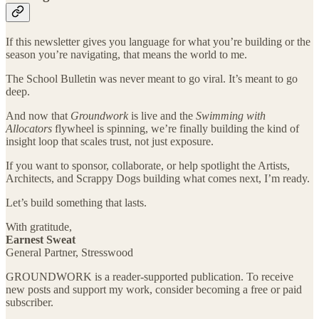
If this newsletter gives you language for what you’re building or the
season you’re navigating, that means the world to me.
The School Bulletin was never meant to go viral. It’s meant to go
deep.
And now that
Groundwork
is live and the
Swimming with
Allocators
flywheel is spinning, we’re finally building the kind of
insight loop that scales trust, not just exposure.
If you want to sponsor, collaborate, or help spotlight the Artists,
Architects, and Scrappy Dogs building what comes next, I’m ready.
Let’s build something that lasts.
With gratitude,
Earnest Sweat
General Partner, Stresswood
GROUNDWORK is a reader-supported publication. To receive
new posts and support my work, consider becoming a free or paid
subscriber.