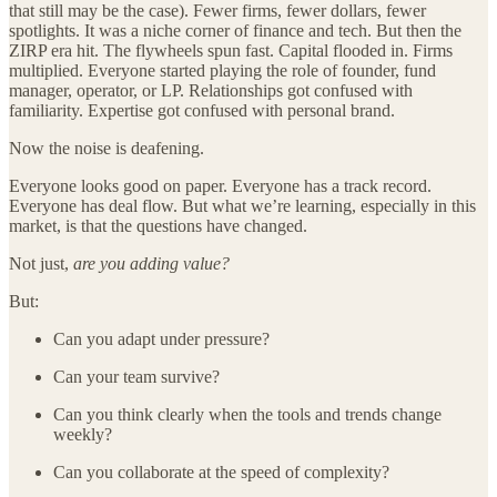
that still may be the case). Fewer firms, fewer dollars, fewer
spotlights. It was a niche corner of finance and tech. But then the
ZIRP era hit. The flywheels spun fast. Capital flooded in. Firms
multiplied. Everyone started playing the role of founder, fund
manager, operator, or LP. Relationships got confused with
familiarity. Expertise got confused with personal brand.
Now the noise is deafening.
Everyone looks good on paper. Everyone has a track record.
Everyone has deal flow. But what we’re learning, especially in this
market, is that the questions have changed.
Not just,
are you adding value?
But:
Can you adapt under pressure?
Can your team survive?
Can you think clearly when the tools and trends change
weekly?
Can you collaborate at the speed of complexity?