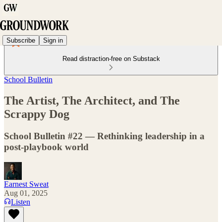
Subscribe
Sign in
Read distraction-free on Substack
School Bulletin
The Artist, The Architect, and The
Scrappy Dog
School Bulletin #22 — Rethinking leadership in a
post-playbook world
Earnest Sweat
Aug 01, 2025
Listen