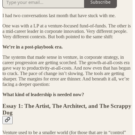
Subscribe
I had two conversations last month that have stuck with me.
One was with a LP at a venture-focused fund-of-funds. The other is
a mid-career leader in corporate innovation. Very different people.
Very different contexts. But both pointed to the same shift:
We’re in a post-playbook era.
The systems that made sense in venture, in corporate strategy, in
career progression are getting scorched. The growth-at-all-costs era
gave way to productivity-at-all-costs. And now even that has begun
to crack. The pace of change isn’t slowing. The tools are getting
sharper. The margins for error are thinner. And beneath it all, we’re
facing a deeper question:
What kind of leadership is needed now?
Essay 1: The Artist, The Architect, and The Scrappy
Dog
Venture used to be a smaller world (for those that are in “control”