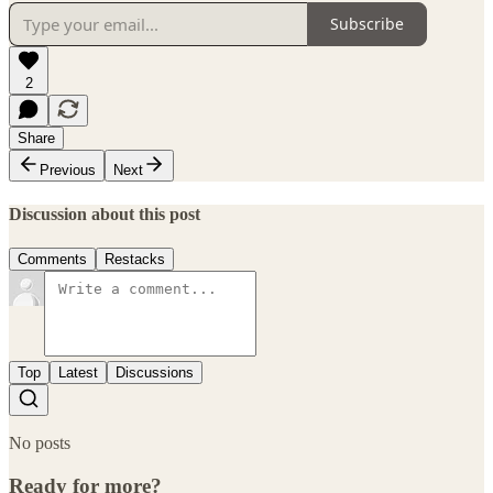
Subscribe
2
Share
Previous
Next
Discussion about this post
Comments
Restacks
Top
Latest
Discussions
No posts
Ready for more?