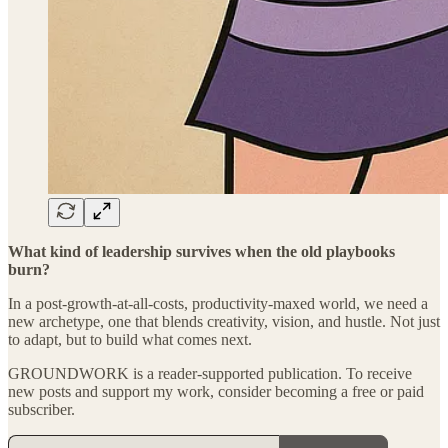
What kind of leadership survives when the old playbooks
burn?
In a post-growth-at-all-costs, productivity-maxed world, we need a
new archetype, one that blends creativity, vision, and hustle. Not just
to adapt, but to build what comes next.
GROUNDWORK is a reader-supported publication. To receive
new posts and support my work, consider becoming a free or paid
subscriber.