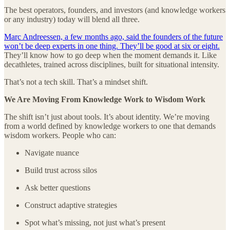
The best operators, founders, and investors (and knowledge workers
or any industry) today will blend all three.
Marc Andreessen, a few months ago, said the founders of the future
won’t be deep experts in one thing. They’ll be good at six or eight.
They’ll know how to go deep when the moment demands it. Like
decathletes, trained across disciplines, built for situational intensity.
That’s not a tech skill. That’s a mindset shift.
We Are Moving From Knowledge Work to Wisdom Work
The shift isn’t just about tools. It’s about identity. We’re moving
from a world defined by knowledge workers to one that demands
wisdom workers. People who can:
Navigate nuance
Build trust across silos
Ask better questions
Construct adaptive strategies
Spot what’s missing, not just what’s present