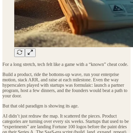
For a long stretch, tech felt like a game with a “known” cheat code.
Build a product, ride the bottoms-up wave, run your enterprise
motion, stack ARR, and raise at each milestone. Even the way
hyperscalers played with startups was formulaic: launch a partner
program, host a few dinners, and the founders would beat a path to
your door.
But that old paradigm is showing its age.
AI didn’t just redraw the map. It scattered the pieces. Product
categories are turning over every six weeks. Startups that used to be
“experiments” are landing Fortune 100 logos before the paint dries
on their Series A. The SaaS-era script (build, land, expand, repeat)