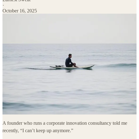
·
October 16, 2025
A founder who runs a corporate innovation consultancy told me
recently, “I can’t keep up anymore.”