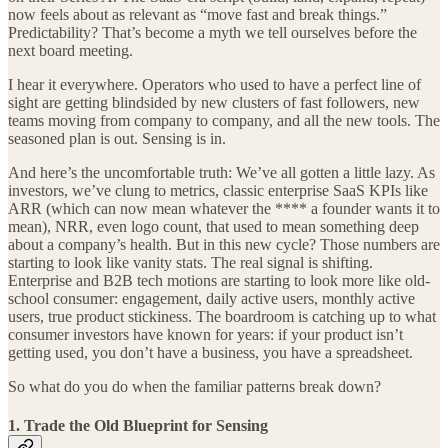
now feels about as relevant as “move fast and break things.”
Predictability? That’s become a myth we tell ourselves before the
next board meeting.
I hear it everywhere. Operators who used to have a perfect line of
sight are getting blindsided by new clusters of fast followers, new
teams moving from company to company, and all the new tools. The
seasoned plan is out. Sensing is in.
And here’s the uncomfortable truth: We’ve all gotten a little lazy. As
investors, we’ve clung to metrics, classic enterprise SaaS KPIs like
ARR (which can now mean whatever the **** a founder wants it to
mean), NRR, even logo count, that used to mean something deep
about a company’s health. But in this new cycle? Those numbers are
starting to look like vanity stats. The real signal is shifting.
Enterprise and B2B tech motions are starting to look more like old-
school consumer: engagement, daily active users, monthly active
users, true product stickiness. The boardroom is catching up to what
consumer investors have known for years: if your product isn’t
getting used, you don’t have a business, you have a spreadsheet.
So what do you do when the familiar patterns break down?
1. Trade the Old Blueprint for Sensing