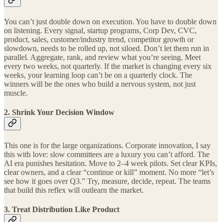
You can’t just double down on execution. You have to double down
on listening. Every signal, startup programs, Corp Dev, CVC,
product, sales, customer/industry trend, competitor growth or
slowdown, needs to be rolled up, not siloed. Don’t let them run in
parallel. Aggregate, rank, and review what you’re seeing. Meet
every two weeks, not quarterly. If the market is changing every six
weeks, your learning loop can’t be on a quarterly clock. The
winners will be the ones who build a nervous system, not just
muscle.
2. Shrink Your Decision Window
This one is for the large organizations. Corporate innovation, I say
this with love: slow committees are a luxury you can’t afford. The
AI era punishes hesitation. Move to 2–4 week pilots. Set clear KPIs,
clear owners, and a clear “continue or kill” moment. No more “let’s
see how it goes over Q3.” Try, measure, decide, repeat. The teams
that build this reflex will outlearn the market.
3. Treat Distribution Like Product