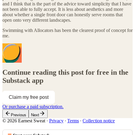
and I think that is the part of the advice toward simplicity that I have
not been able to fully accept. It is less about aesthetics and more
about whether a single front door can honestly serve rooms that
open onto very different landscapes.
Swimming with Allocators has been the clearest proof of concept for
me.
Continue reading this post for free in the
Substack app
Claim my free post
Or purchase a paid subscription.
Previous
Next
© 2026 Earnest Sweat
·
Privacy
∙
Terms
∙
Collection notice