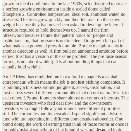
grown in ideal conditions. In the late 1980s, scientists tried to create
a perfect growing environment inside a sealed dome called
Biosphere 2. Controlled temperature, ideal soil, abundant water, no
stressors. The trees grew quickly and then fell over on their own
weight because they had never been asked to develop the internal
structure required to hold themselves up. I named the firm
Stresswood because I think that pattern holds for people and
institutions too, that pressure is not incidental to growth but part of
what makes exponential growth durable. But the metaphor cuts in
another direction as well. A firm built on announced ambition before
earned trust has a version of the same problem. The pre-raise season,
for me, is not about waiting. It is about building things that can
actually hold weight.
An LP friend has reminded me that a fund manager is a capital
entrepreneur, which means the job is not just picking companies. It
is building a business around judgment, access, distribution, and
trust across several different communities that do not naturally talk to
each other. LPs and founders share almost no common interests. The
upstream investors who feed deal flow and the downstream
investors who might follow your rounds have different priorities
still. The corporates and hyperscalers I spend significant advisory
time with are operating in a different conversation altogether. One
brand doing the work of earning trust in all of those rooms at once is
probably asking something of the brand it was not designed to do,