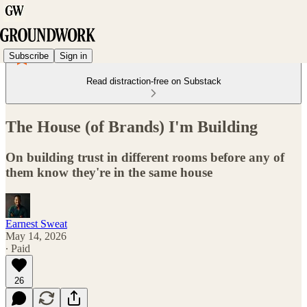
Subscribe
Sign in
Read distraction-free on Substack
The House (of Brands) I'm Building
On building trust in different rooms before any of
them know they're in the same house
Earnest Sweat
May 14, 2026
∙ Paid
26