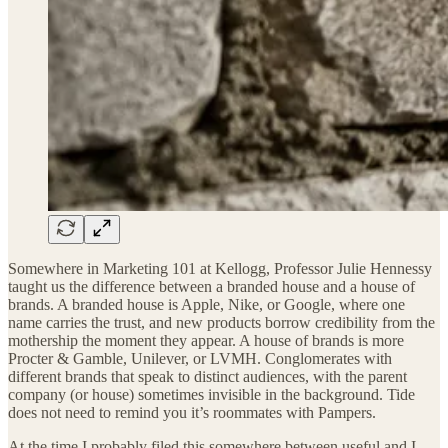
Somewhere in Marketing 101 at Kellogg, Professor Julie Hennessy
taught us the difference between a branded house and a house of
brands. A branded house is Apple, Nike, or Google, where one
name carries the trust, and new products borrow credibility from the
mothership the moment they appear. A house of brands is more
Procter & Gamble, Unilever, or LVMH. Conglomerates with
different brands that speak to distinct audiences, with the parent
company (or house) sometimes invisible in the background. Tide
does not need to remind you it’s roommates with Pampers.
At the time I probably filed this somewhere between useful and I