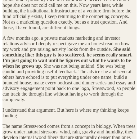
hope she does not cold call me on this. Now years later, while
building the institutional infrastructure of a venture firm before the
fund officially exists, I keep returning to the competing concepts.
Not as a marketing question exactly, but as a trust question. And
those, I have found, are different things.
A few months ago, a private markets marketing and investor
relations advisor I deeply respect gave me an honest read on how
my work and pre-raising activity looks from the outside.
She said
something like: this guy is too scattered, he seems really smart,
I’m just going to wait until he figures out what he wants to be
when he grows up.
She was not being unkind. She was being
candid and providing useful feedback. The advice she and several
others have echoed is to put everything under one name, build a
branded house, make every podcast and dinner series and essay and
advisory engagement point back to one logo, Stresswood, so people
can track the through line without having to work through the
complexity.
I understand that argument. But here is where my thinking keeps
landing.
The name Stresswood comes from a concept in biology. When trees
grow under natural stressors, wind, rain, gravity and humidity, they
develop internal wood fibers that are structurally denser than ones