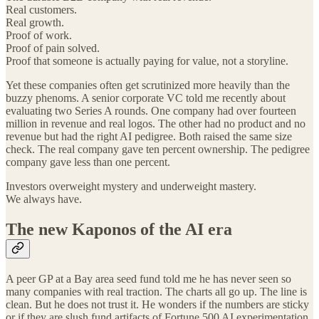
Real customers.
Real growth.
Proof of work.
Proof of pain solved.
Proof that someone is actually paying for value, not a storyline.
Yet these companies often get scrutinized more heavily than the
buzzy phenoms. A senior corporate VC told me recently about
evaluating two Series A rounds. One company had over fourteen
million in revenue and real logos. The other had no product and no
revenue but had the right AI pedigree. Both raised the same size
check. The real company gave ten percent ownership. The pedigree
company gave less than one percent.
Investors overweight mystery and underweight mastery.
We always have.
The new Kaponos of the AI era
A peer GP at a Bay area seed fund told me he has never seen so
many companies with real traction. The charts all go up. The line is
clean. But he does not trust it. He wonders if the numbers are sticky
or if they are slush fund artifacts of Fortune 500 AI experimentation.