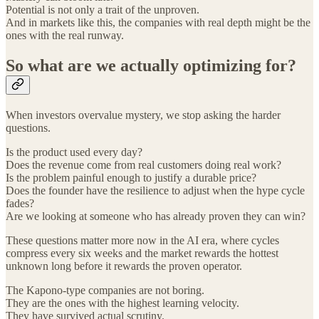
Potential is not only a trait of the unproven.
And in markets like this, the companies with real depth might be the
ones with the real runway.
So what are we actually optimizing for?
When investors overvalue mystery, we stop asking the harder
questions.
Is the product used every day?
Does the revenue come from real customers doing real work?
Is the problem painful enough to justify a durable price?
Does the founder have the resilience to adjust when the hype cycle
fades?
Are we looking at someone who has already proven they can win?
These questions matter more now in the AI era, where cycles
compress every six weeks and the market rewards the hottest
unknown long before it rewards the proven operator.
The Kapono-type companies are not boring.
They are the ones with the highest learning velocity.
They have survived actual scrutiny.