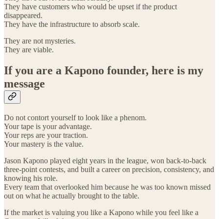
They have customers who would be upset if the product
disappeared.
They have the infrastructure to absorb scale.
They are not mysteries.
They are viable.
If you are a Kapono founder, here is my
message
Do not contort yourself to look like a phenom.
Your tape is your advantage.
Your reps are your traction.
Your mastery is the value.
Jason Kapono played eight years in the league, won back-to-back
three-point contests, and built a career on precision, consistency, and
knowing his role.
Every team that overlooked him because he was too known missed
out on what he actually brought to the table.
If the market is valuing you like a Kapono while you feel like a