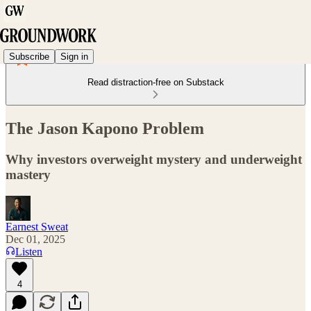
Subscribe
Sign in
Read distraction-free on Substack
The Jason Kapono Problem
Why investors overweight mystery and underweight
mastery
Earnest Sweat
Dec 01, 2025
Listen
4