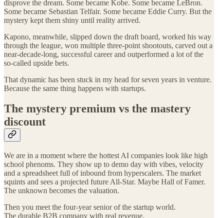
disprove the dream. Some became Kobe. Some became LeBron.
Some became Sebastian Telfair. Some became Eddie Curry. But the
mystery kept them shiny until reality arrived.
Kapono, meanwhile, slipped down the draft board, worked his way
through the league, won multiple three-point shootouts, carved out a
near-decade-long, successful career and outperformed a lot of the
so-called upside bets.
That dynamic has been stuck in my head for seven years in venture.
Because the same thing happens with startups.
The mystery premium vs the mastery
discount
We are in a moment where the hottest AI companies look like high
school phenoms. They show up to demo day with vibes, velocity
and a spreadsheet full of inbound from hyperscalers. The market
squints and sees a projected future All-Star. Maybe Hall of Famer.
The unknown becomes the valuation.
Then you meet the four-year senior of the startup world.
The durable B2B company with real revenue.