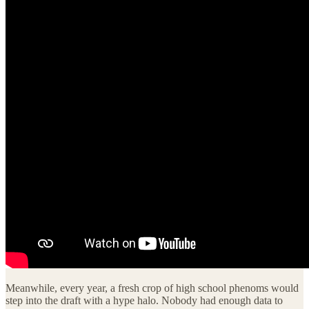
Meanwhile, every year, a fresh crop of high school phenoms would
step into the draft with a hype halo. Nobody had enough data to