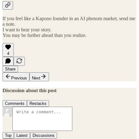
If you feel like a Kapono founder in an AI phenom market, send me
a note.
I want to hear your story.
You may be further ahead than you realize.
4
Share
Previous
Next
Discussion about this post
Comments
Restacks
Top
Latest
Discussions