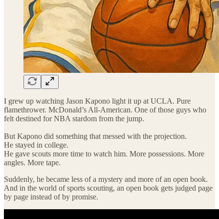
I grew up watching Jason Kapono light it up at UCLA. Pure
flamethrower. McDonald’s All-American. One of those guys who
felt destined for NBA stardom from the jump.
But Kapono did something that messed with the projection.
He stayed in college.
He gave scouts more time to watch him. More possessions. More
angles. More tape.
Suddenly, he became less of a mystery and more of an open book.
And in the world of sports scouting, an open book gets judged page
by page instead of by promise.