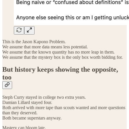
This is the Jason Kapono Problem.
We assume that more data means less potential.
We assume that the known quantity has no more leap in them.
We assume that the mystery box is the only box worth bidding for.
But history keeps showing the opposite,
too
Steph Curry stayed in college two extra years.
Damian Lillard stayed four.
Both arrived with more tape than scouts wanted and more questions
than they deserved.
Both became superstars anyway.
Mastery can bloom late.