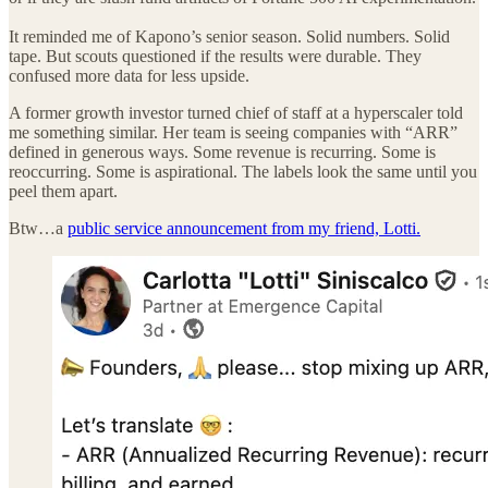
It reminded me of Kapono’s senior season. Solid numbers. Solid
tape. But scouts questioned if the results were durable. They
confused more data for less upside.
A former growth investor turned chief of staff at a hyperscaler told
me something similar. Her team is seeing companies with “ARR”
defined in generous ways. Some revenue is recurring. Some is
reoccurring. Some is aspirational. The labels look the same until you
peel them apart.
Btw…a
public service announcement from my friend, Lotti.