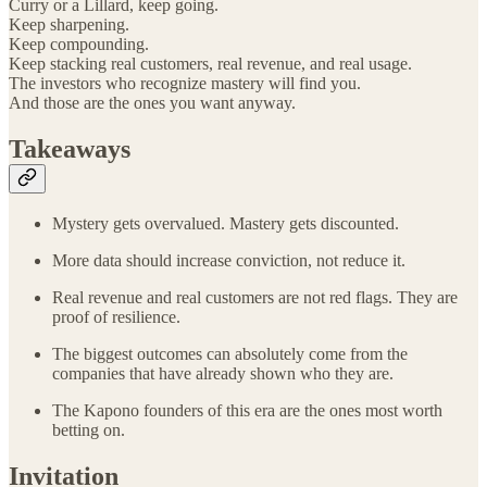
Curry or a Lillard, keep going.
Keep sharpening.
Keep compounding.
Keep stacking real customers, real revenue, and real usage.
The investors who recognize mastery will find you.
And those are the ones you want anyway.
Takeaways
Mystery gets overvalued. Mastery gets discounted.
More data should increase conviction, not reduce it.
Real revenue and real customers are not red flags. They are
proof of resilience.
The biggest outcomes can absolutely come from the
companies that have already shown who they are.
The Kapono founders of this era are the ones most worth
betting on.
Invitation