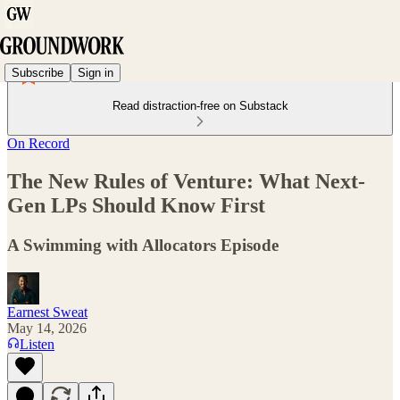
Subscribe
Sign in
Read distraction-free on Substack
On Record
The New Rules of Venture: What Next-
Gen LPs Should Know First
A Swimming with Allocators Episode
Earnest Sweat
May 14, 2026
Listen