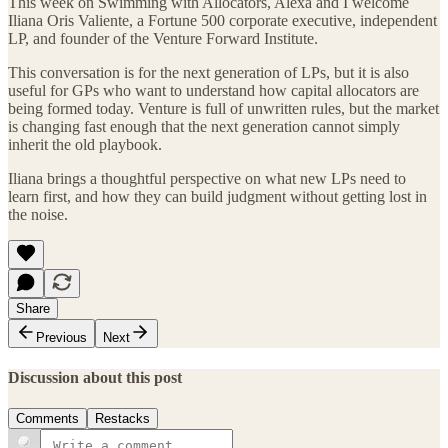
This week on Swimming with Allocators, Alexa and I welcome
Iliana Oris Valiente, a Fortune 500 corporate executive, independent
LP, and founder of the Venture Forward Institute.
This conversation is for the next generation of LPs, but it is also
useful for GPs who want to understand how capital allocators are
being formed today. Venture is full of unwritten rules, but the market
is changing fast enough that the next generation cannot simply
inherit the old playbook.
Iliana brings a thoughtful perspective on what new LPs need to
learn first, and how they can build judgment without getting lost in
the noise.
Share
Previous
Next
Discussion about this post
Comments
Restacks