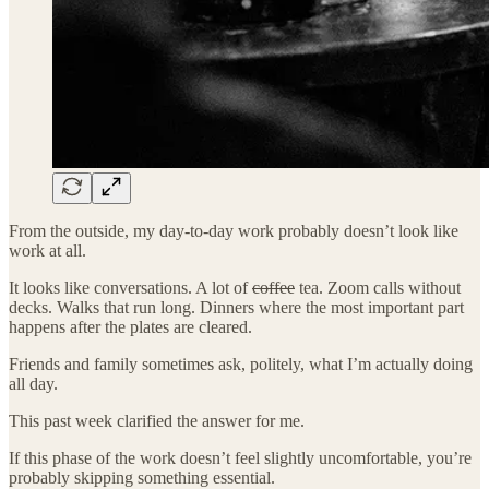
From the outside, my day-to-day work probably doesn’t look like
work at all.
It looks like conversations. A lot of
coffee
tea. Zoom calls without
decks. Walks that run long. Dinners where the most important part
happens after the plates are cleared.
Friends and family sometimes ask, politely, what I’m actually doing
all day.
This past week clarified the answer for me.
If this phase of the work doesn’t feel slightly uncomfortable, you’re
probably skipping something essential.