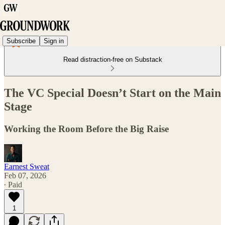
Subscribe
Sign in
Read distraction-free on Substack
The VC Special Doesn’t Start on the Main
Stage
Working the Room Before the Big Raise
Earnest Sweat
Feb 07, 2026
∙ Paid
1