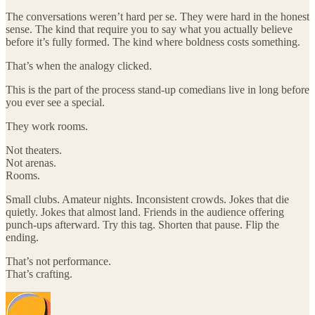
The conversations weren’t hard per se. They were hard in the honest
sense. The kind that require you to say what you actually believe
before it’s fully formed. The kind where boldness costs something.
That’s when the analogy clicked.
This is the part of the process stand-up comedians live in long before
you ever see a special.
They work rooms.
Not theaters.
Not arenas.
Rooms.
Small clubs. Amateur nights. Inconsistent crowds. Jokes that die
quietly. Jokes that almost land. Friends in the audience offering
punch-ups afterward. Try this tag. Shorten that pause. Flip the
ending.
That’s not performance.
That’s crafting.