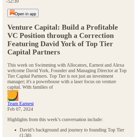
-52:39
Open in app
Venture Capital: Build a Profitable
VC Position through a Correction
Featuring David York of Top Tier
Capital Partners
This week on Swimming with Allocators, Earnest and Alexa
welcome David York, Founder and Managing Director at Top
Tier Capital Partners. Top Tier is not just an investment
manager; it's a powerhouse with a laser focus on venture
capital. With families of
Team Earnest
Feb 07, 2024
Highlights from this week’s conversation include:
David’s background and journey to founding Top Tier
(1:38)