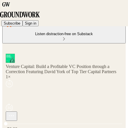
Subscribe
Sign in
Listen distraction-free on Substack
Venture Capital: Build a Profitable VC Position through a
Correction Featuring David York of Top Tier Capital Partners
1×
Current time: 0:00 / Total time: -52:39