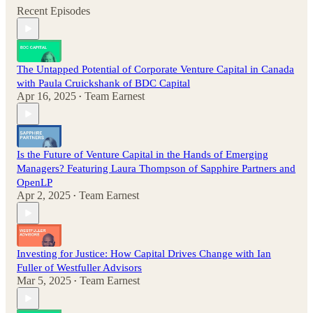
Recent Episodes
The Untapped Potential of Corporate Venture Capital in Canada
with Paula Cruickshank of BDC Capital
Apr 16, 2025
Team Earnest
•
Is the Future of Venture Capital in the Hands of Emerging
Managers? Featuring Laura Thompson of Sapphire Partners and
OpenLP
Apr 2, 2025
Team Earnest
•
Investing for Justice: How Capital Drives Change with Ian
Fuller of Westfuller Advisors
Mar 5, 2025
Team Earnest
•