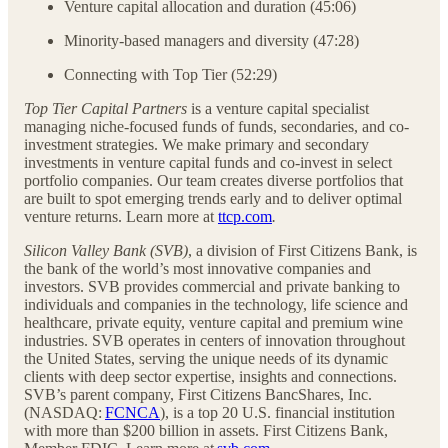
Venture capital allocation and duration (45:06)
Minority-based managers and diversity (47:28)
Connecting with Top Tier (52:29)
Top Tier Capital Partners
is a venture capital specialist
managing niche-focused funds of funds, secondaries, and co-
investment strategies. We make primary and secondary
investments in venture capital funds and co-invest in select
portfolio companies. Our team creates diverse portfolios that
are built to spot emerging trends early and to deliver optimal
venture returns. Learn more at
ttcp.com
.
Silicon Valley Bank (SVB)
, a division of First Citizens Bank, is
the bank of the world’s most innovative companies and
investors. SVB provides commercial and private banking to
individuals and companies in the technology, life science and
healthcare, private equity, venture capital and premium wine
industries. SVB operates in centers of innovation throughout
the United States, serving the unique needs of its dynamic
clients with deep sector expertise, insights and connections.
SVB’s parent company, First Citizens BancShares, Inc.
(NASDAQ:
FCNCA
), is a top 20 U.S. financial institution
with more than $200 billion in assets. First Citizens Bank,