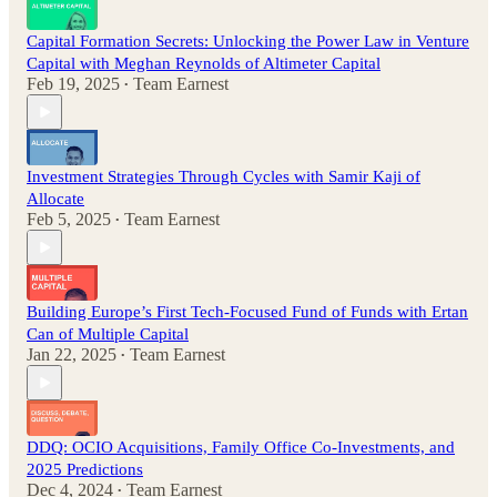
Capital Formation Secrets: Unlocking the Power Law in Venture
Capital with Meghan Reynolds of Altimeter Capital
Feb 19, 2025
Team Earnest
•
Investment Strategies Through Cycles with Samir Kaji of
Allocate
Feb 5, 2025
Team Earnest
•
Building Europe’s First Tech-Focused Fund of Funds with Ertan
Can of Multiple Capital
Jan 22, 2025
Team Earnest
•
DDQ: OCIO Acquisitions, Family Office Co-Investments, and
2025 Predictions
Dec 4, 2024
Team Earnest
•