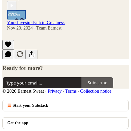
Your Investor Path to Greatness
Nov 20, 2024
Team Earnest
•
Ready for more?
Subscribe
© 2026 Earnest Sweat
·
Privacy
∙
Terms
∙
Collection notice
Start your Substack
Get the app