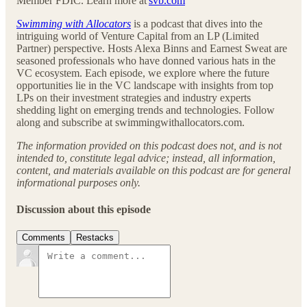
Member FDIC. Learn more at
svb.com
Swimming with Allocators
is a podcast that dives into the
intriguing world of Venture Capital from an LP (Limited
Partner) perspective. Hosts Alexa Binns and Earnest Sweat are
seasoned professionals who have donned various hats in the
VC ecosystem. Each episode, we explore where the future
opportunities lie in the VC landscape with insights from top
LPs on their investment strategies and industry experts
shedding light on emerging trends and technologies. Follow
along and subscribe at swimmingwithallocators.com.
The information provided on this podcast does not, and is not
intended to, constitute legal advice; instead, all information,
content, and materials available on this podcast are for general
informational purposes only.
Discussion about this episode
Comments
Restacks