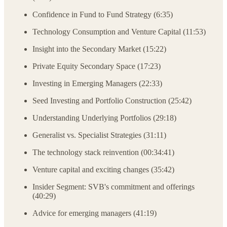
Confidence in Fund to Fund Strategy (6:35)
Technology Consumption and Venture Capital (11:53)
Insight into the Secondary Market (15:22)
Private Equity Secondary Space (17:23)
Investing in Emerging Managers (22:33)
Seed Investing and Portfolio Construction (25:42)
Understanding Underlying Portfolios (29:18)
Generalist vs. Specialist Strategies (31:11)
The technology stack reinvention (00:34:41)
Venture capital and exciting changes (35:42)
Insider Segment: SVB's commitment and offerings
(40:29)
Advice for emerging managers (41:19)