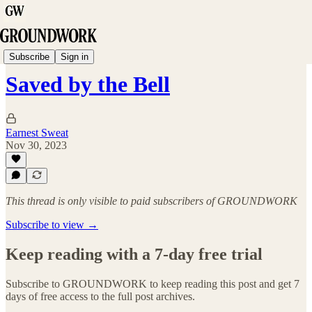
School Bulletin
Subscribe
Sign in
Saved by the Bell
Earnest Sweat
Nov 30, 2023
This thread is only visible to paid subscribers of GROUNDWORK
Subscribe to view →
Keep reading with a 7-day free trial
Subscribe to
GROUNDWORK
to keep reading this post and get 7
days of free access to the full post archives.