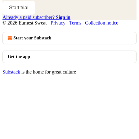
Start trial
Already a paid subscriber?
Sign in
© 2026 Earnest Sweat
·
Privacy
∙
Terms
∙
Collection notice
Start your Substack
Get the app
Substack
is the home for great culture