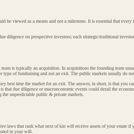
ld be viewed as a means and not a milestone. It is essential that every 
due diligence on prospective investors; each strategic/traditional inves
g team is typically an acquisition. In acquisitions the founding team usua
type of fundraising and not an exit. The public markets usually do not 
ey best time the market for an exit. The answer, in short, is that you c
ter is that due diligence or macroeconomic events could derail the econo
g the unpredictable public & private markets.
ive laws that rank what next of kin will receive assets of your estate if 
uted in your will.