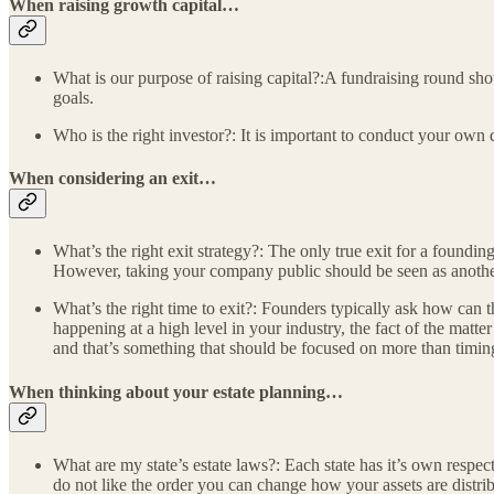
When raising growth capital…
What is our purpose of raising capital?:A fundraising round shou
goals.
Who is the right investor?: It is important to conduct your own 
When considering an exit…
What’s the right exit strategy?: The only true exit for a foundin
However, taking your company public should be seen as another 
What’s the right time to exit?: Founders typically ask how can th
happening at a high level in your industry, the fact of the mat
and that’s something that should be focused on more than timin
When thinking about your estate planning…
What are my state’s estate laws?: Each state has it’s own respect
do not like the order you can change how your assets are distrib