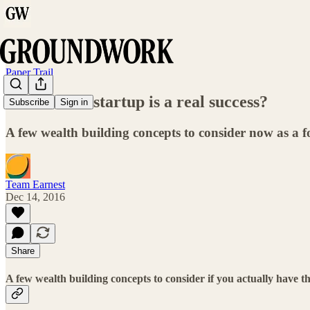
Paper Trail
What if this startup is a real success?
Subscribe
Sign in
A few wealth building concepts to consider now as a 
Team Earnest
Dec 14, 2016
Share
A few wealth building concepts to consider if you actually have th