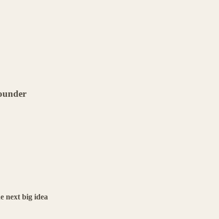
founder
e next big idea