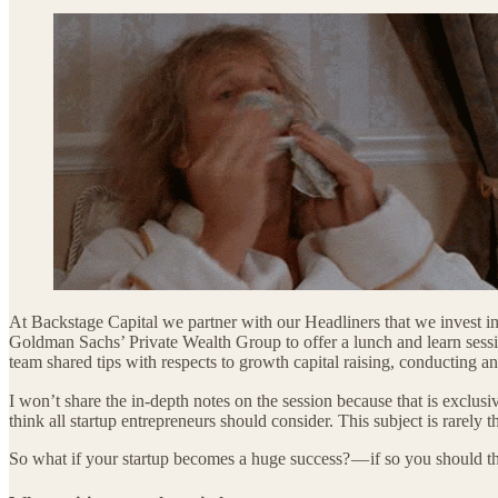
At Backstage Capital we partner with our Headliners that we invest in
Goldman Sachs’ Private Wealth Group to offer a lunch and learn session
team shared tips with respects to growth capital raising, conducting an
I won’t share the in-depth notes on the session because that is exclu
think all startup entrepreneurs should consider. This subject is rarel
So what if your startup becomes a huge success? — if so you should th