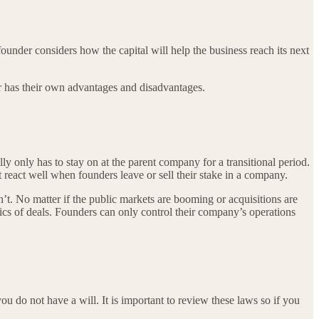
founder considers how the capital will help the business reach its next
tor has their own advantages and disadvantages.
lly only has to stay on at the parent company for a transitional period.
react well when founders leave or sell their stake in a company.
an’t. No matter if the public markets are booming or acquisitions are
mics of deals. Founders can only control their company’s operations
you do not have a will. It is important to review these laws so if you