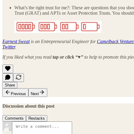
What’s the right trust for me?: These are questions that you sh
Trust (GRAT) and APTs or Asset Protection Trusts. You should co
Earnest Sweat
is an Entrepreneurial Engineer for
Camelback Venture
Twitter
.
If you liked what you read
tap or click “♥︎”
to help to promote this pi
Share
Previous
Next
Discussion about this post
Comments
Restacks