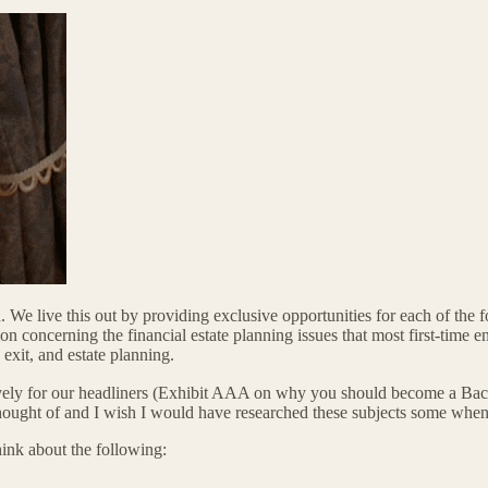
. We live this out by providing exclusive opportunities for each of th
 concerning the financial estate planning issues that most first-time e
 exit, and estate planning.
sively for our headliners (Exhibit AAA on why you should become a Backs
y thought of and I wish I would have researched these subjects some when
ink about the following: