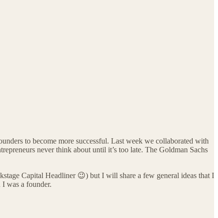
e founders to become more successful. Last week we collaborated with
ntrepreneurs never think about until it’s too late. The Goldman Sachs
tage Capital Headliner 😉) but I will share a few general ideas that I
 I was a founder.