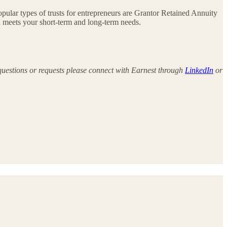
opular types of trusts for entrepreneurs are Grantor Retained Annuity
d meets your short-term and long-term needs.
 questions or requests please connect with Earnest through
LinkedIn
or