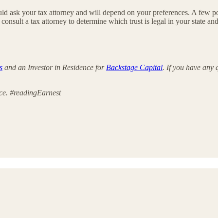
ould ask your tax attorney and will depend on your preferences. A few p
nsult a tax attorney to determine which trust is legal in your state an
s
and an Investor in Residence for
Backstage Capital
. If you have any
ece. #readingEarnest