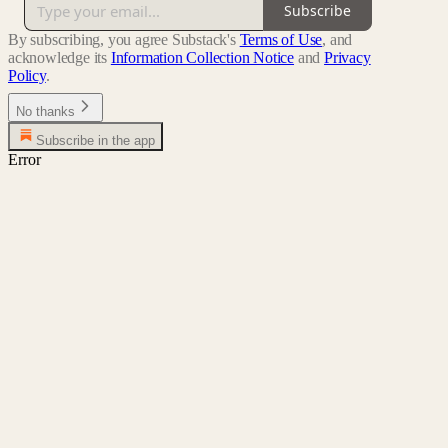
Subscribe
By subscribing, you agree Substack's
Terms of Use
, and
acknowledge its
Information Collection Notice
and
Privacy
Policy
.
No thanks
Subscribe in the app
Error