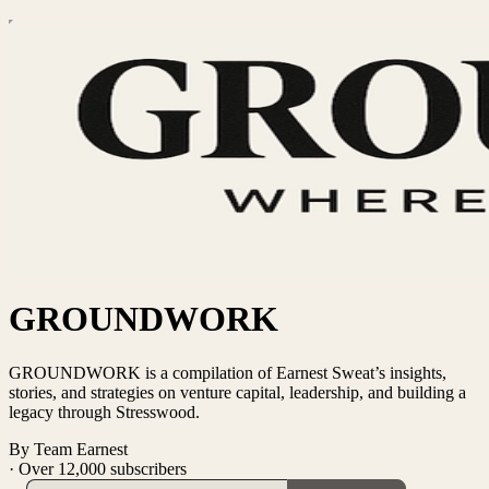
GROUNDWORK
GROUNDWORK is a compilation of Earnest Sweat’s insights,
stories, and strategies on venture capital, leadership, and building a
legacy through Stresswood.
By Team Earnest
·
Over 12,000 subscribers